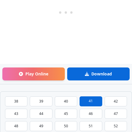
Play Online
Download
41
38
39
40
42
43
44
45
46
47
48
49
50
51
52