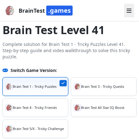
.games
BrainTest
Brain Test Level 41
Complete solution for Brain Test 1 - Tricky Puzzles Level 41.
Step-by-step guide and video walkthrough to solve this tricky
puzzle.
Switch Game Version:
Brain Test 1 - Tricky Puzzles
Brain Test 3 - Tricky Quests
Brain Test 4 - Tricky Friends
Brain Test All Star:IQ Boost
Brain Test 5/X - Tricky Challenge