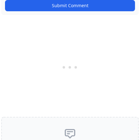
Submit Comment