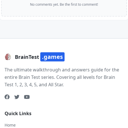
No comments yet. Be the first to comment!
.games
BrainTest
The ultimate walkthrough and answers guide for the
entire Brain Test series. Covering all levels for Brain
Test 1, 2, 3, 4, 5, and All Star.
Quick Links
Home