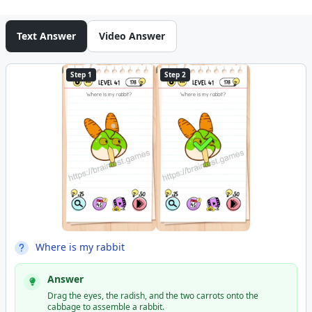
Text Answer
Video Answer
Step 1
Step 2
Where is my rabbit
Answer
Drag the eyes, the radish, and the two carrots onto the
cabbage to assemble a rabbit.