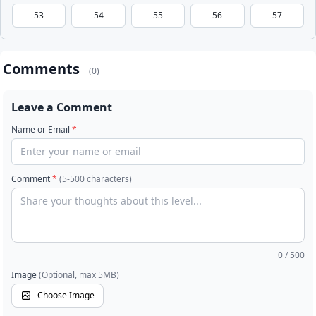
53
54
55
56
57
Comments
(0)
Leave a Comment
Name or Email
*
Comment
*
(5-500 characters)
0
/ 500
Image
(Optional, max 5MB)
Choose Image