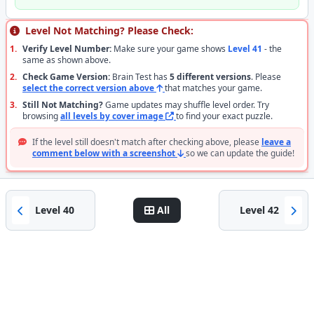
Level Not Matching? Please Check:
1.
Verify Level Number:
Make sure your game shows
Level 41
- the
same as shown above.
2.
Check Game Version:
Brain Test has
5 different versions
. Please
select the correct version above
that matches your game.
3.
Still Not Matching?
Game updates may shuffle level order. Try
browsing
all levels by cover image
to find your exact puzzle.
If the level still doesn't match after checking above, please
leave a
comment below with a screenshot
so we can update the guide!
Level 40
All
Level 42