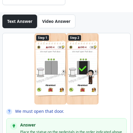
Text Answer
Video Answer
Step 1
Step 2
We must open that door.
Answer
Place the statue on the pedestals in the order indicated above