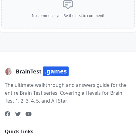
No comments yet. Be the first to comment!
.games
BrainTest
The ultimate walkthrough and answers guide for the
entire Brain Test series. Covering all levels for Brain
Test 1, 2, 3, 4, 5, and All Star.
Quick Links