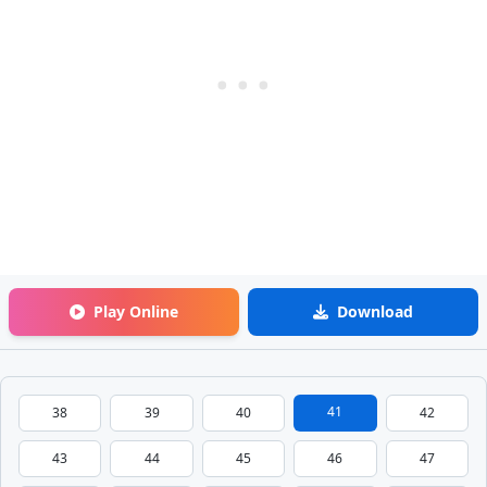
Play Online
Download
41
38
39
40
42
43
44
45
46
47