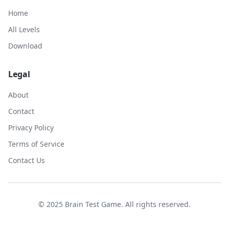
Home
All Levels
Download
Legal
About
Contact
Privacy Policy
Terms of Service
Contact Us
© 2025 Brain Test Game. All rights reserved.