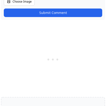
Choose Image
Submit Comment