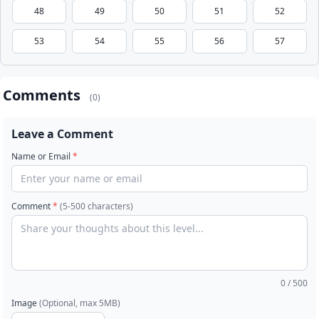
48
49
50
51
52
53
54
55
56
57
Comments
(0)
Leave a Comment
Name or Email
*
Comment
*
(5-500 characters)
0
/ 500
Image
(Optional, max 5MB)