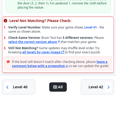
the door (3, 2, then 1). For pedestal 1, remove the cloth before
placing the statue.
Level Not Matching? Please Check:
1.
Verify Level Number:
Make sure your game shows
Level 41
- the
same as shown above.
2.
Check Game Version:
Brain Test has
5 different versions
. Please
select the correct version above
that matches your game.
3.
Still Not Matching?
Game updates may shuffle level order. Try
browsing
all levels by cover image
to find your exact puzzle.
If the level still doesn't match after checking above, please
leave a
comment below with a screenshot
so we can update the guide!
Level 40
All
Level 42