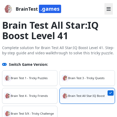
.games
BrainTest
Brain Test All Star:IQ
Boost Level 41
Complete solution for Brain Test All Star:IQ Boost Level 41. Step-
by-step guide and video walkthrough to solve this tricky puzzle.
Switch Game Version:
Brain Test 1 - Tricky Puzzles
Brain Test 3 - Tricky Quests
Brain Test 4 - Tricky Friends
Brain Test All Star:IQ Boost
Brain Test 5/X - Tricky Challenge