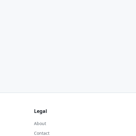
Legal
About
Contact