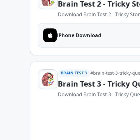
Brain Test 2 - Tricky S
Download Brain Test 2 - Tricky Stori
iPhone Download
#brain-test-3-tricky-que
BRAIN TEST 3
Brain Test 3 - Tricky Q
Download Brain Test 3 - Tricky Ques