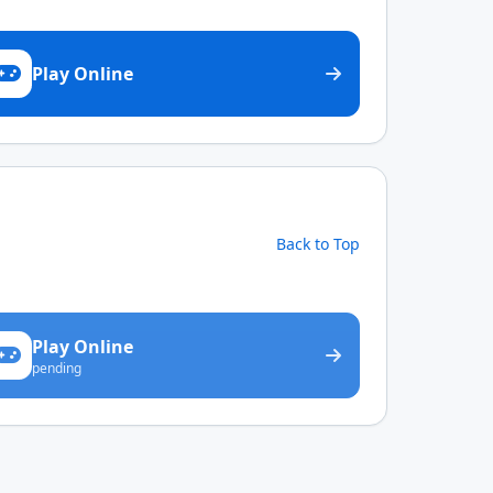
Play Online
Back to Top
Play Online
pending