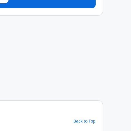
Back to Top