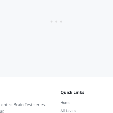
Quick Links
Home
ntire Brain Test series.
All Levels
ar.