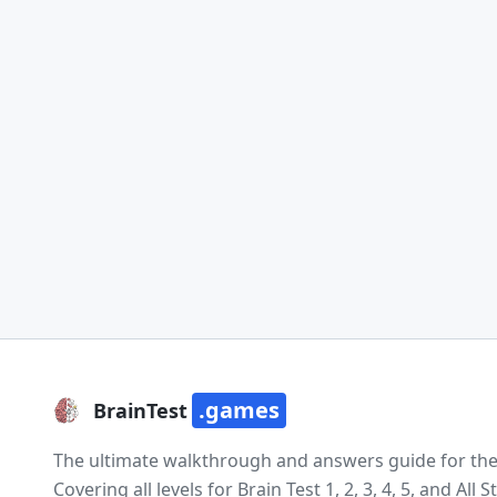
.games
BrainTest
The ultimate walkthrough and answers guide for the e
Covering all levels for Brain Test 1, 2, 3, 4, 5, and All St