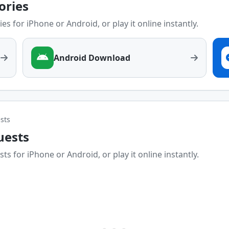
tories
es for iPhone or Android, or play it online instantly.
Android Download
sts
uests
ts for iPhone or Android, or play it online instantly.