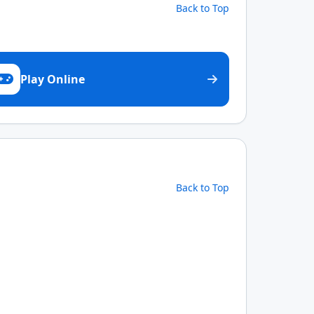
Back to Top
Play Online
Back to Top