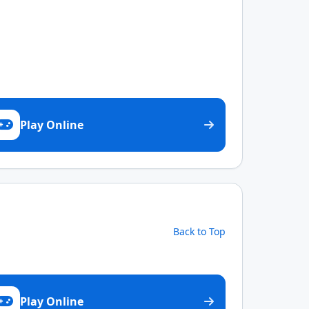
Play Online
Back to Top
Play Online