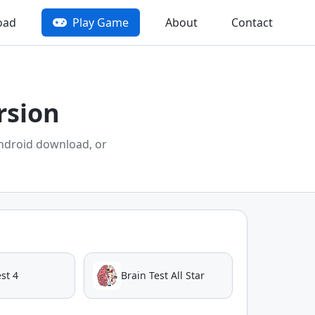
oad
Play Game
About
Contact
rsion
ndroid download, or
st 4
Brain Test All Star