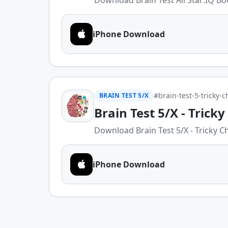
Download Brain Test All Star:IQ Boo
iPhone Download
#brain-test-5-tricky-
BRAIN TEST 5/X
Brain Test 5/X - Trick
Download Brain Test 5/X - Tricky Ch
iPhone Download