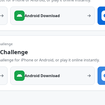
st for iPhone or Android, or play it online instantly.
Android Download
challenge
y Challenge
allenge for iPhone or Android, or play it online instantly.
Android Download