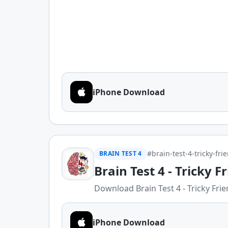
iPhone Download
#brain-test-4-tricky-fri
BRAIN TEST 4
Brain Test 4 - Tricky F
Download Brain Test 4 - Tricky Frien
iPhone Download