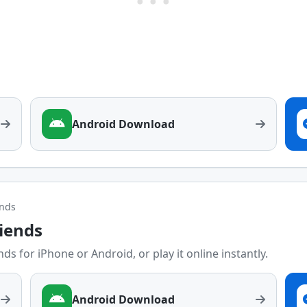
Android Download
ends
riends
ds for iPhone or Android, or play it online instantly.
Android Download