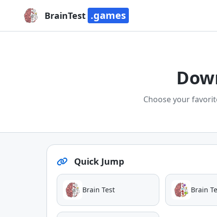
.games
BrainTest
Down
Choose your favorit
Quick Jump
Brain Test
Brain Te