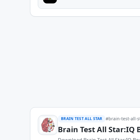
#brain-test-all-s
BRAIN TEST ALL STAR
Brain Test All Star:IQ 