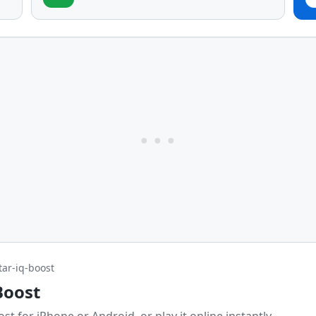
tar-iq-boost
Boost