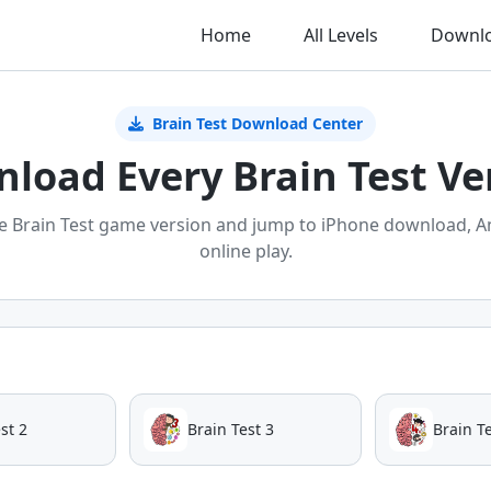
Home
All Levels
Downl
Brain Test Download Center
load Every Brain Test Ve
e Brain Test game version and jump to iPhone download, A
online play.
st 2
Brain Test 3
Brain Te