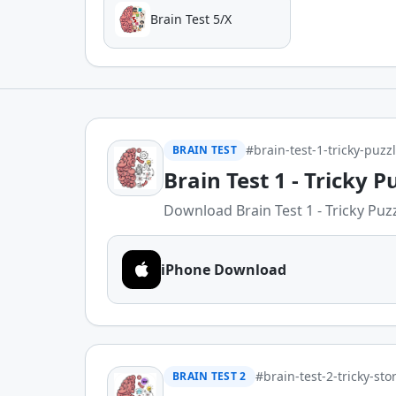
Brain Test 5/X
#brain-test-1-tricky-puzz
BRAIN TEST
Brain Test 1 - Tricky P
Download Brain Test 1 - Tricky Puzzl
iPhone Download
#brain-test-2-tricky-sto
BRAIN TEST 2