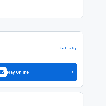
Back to Top
Play Online