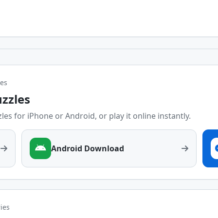
les
uzzles
es for iPhone or Android, or play it online instantly.
Android Download
ries