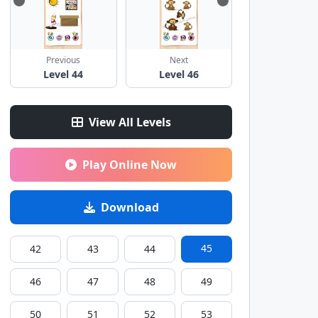
Previous
Next
Level 44
Level 46
View All Levels
Play Online Now
Download
45
42
43
44
46
47
48
49
50
51
52
53