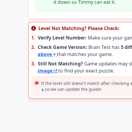
it down so Timmy can eat it.
Level Not Matching? Please Check:
1.
Verify Level Number:
Make sure your g
2.
Check Game Version:
Brain Test has
5 di
above
that matches your game.
3.
Still Not Matching?
Game updates may shu
image
to find your exact puzzle.
If the level still doesn't match after checking
so we can update the guide!