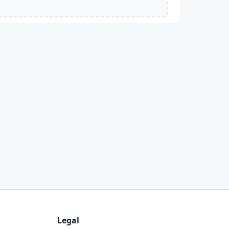
Legal