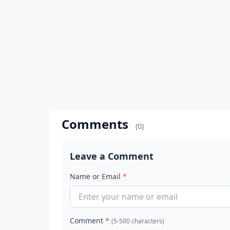
Comments
(0)
Leave a Comment
Name or Email
*
Comment
*
(5-500 characters)