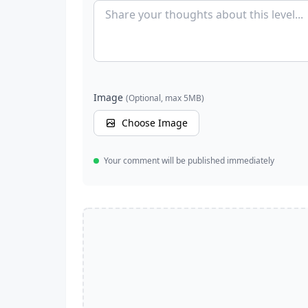
Image
(Optional, max 5MB)
Choose Image
Your comment will be published immediately