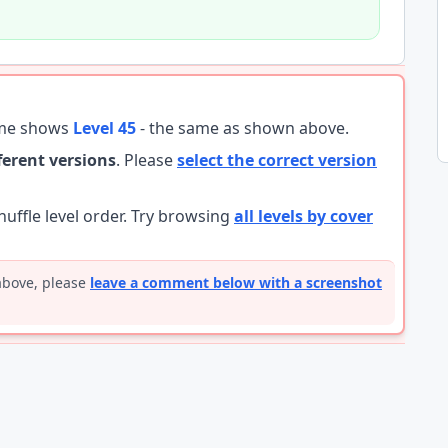
ame shows
Level 45
- the same as shown above.
fferent versions
. Please
select the correct version
ffle level order. Try browsing
all levels by cover
 above, please
leave a comment below with a screenshot