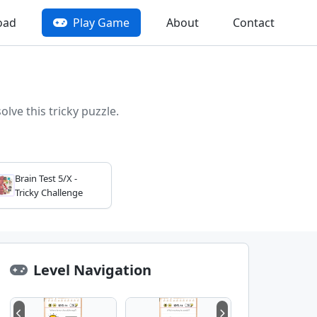
oad
Play Game
About
Contact
lve this tricky puzzle.
Brain Test 5/X -
Tricky Challenge
Level Navigation