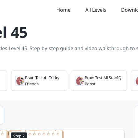
Home
All Levels
Downl
l 45
zles Level 45. Step-by-step guide and video walkthrough to so
Brain Test 4 - Tricky
Brain Test All Star:IQ
Friends
Boost
Step 2