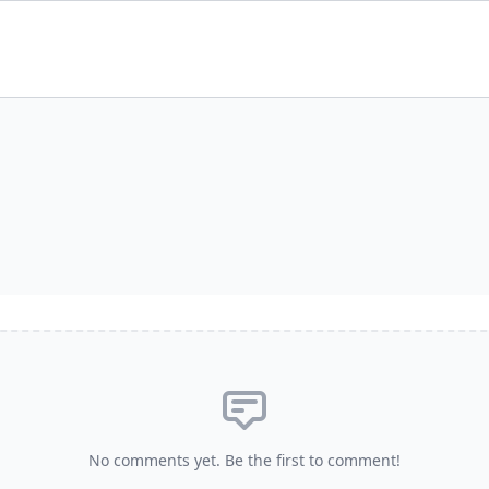
No comments yet. Be the first to comment!