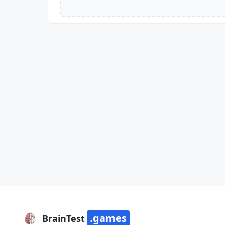
.games
BrainTest