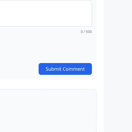
0
/ 500
Submit Comment