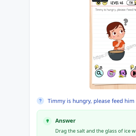
Timmy is hungry, please feed him
Answer
Drag the salt and the glass of ice 