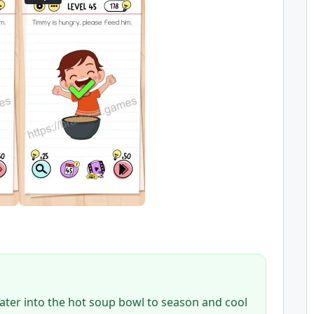
water into the hot soup bowl to season and cool