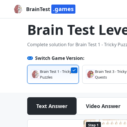
.games
BrainTest
Brain Test Leve
Complete solution for Brain Test 1 - Tricky Puz
Switch Game Version:
Brain Test 1 - Tricky
Brain Test 3 - Tricky
Puzzles
Quests
Text Answer
Video Answer
Step 1