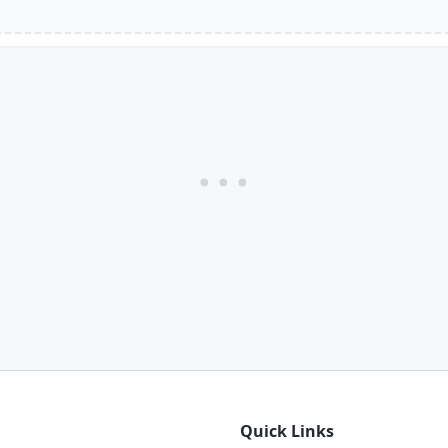
Quick Links