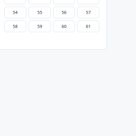
54
55
56
57
58
59
60
61