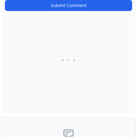
Submit Comment