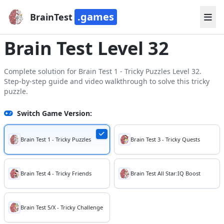
.games
BrainTest
Brain Test Level 32
Complete solution for Brain Test 1 - Tricky Puzzles Level 32.
Step-by-step guide and video walkthrough to solve this tricky
puzzle.
Switch Game Version:
Brain Test 1 - Tricky Puzzles
Brain Test 3 - Tricky Quests
Brain Test 4 - Tricky Friends
Brain Test All Star:IQ Boost
Brain Test 5/X - Tricky Challenge