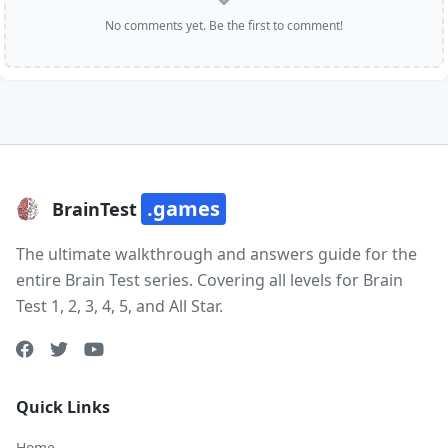
No comments yet. Be the first to comment!
.games
BrainTest
The ultimate walkthrough and answers guide for the
entire Brain Test series. Covering all levels for Brain
Test 1, 2, 3, 4, 5, and All Star.
Quick Links
Home