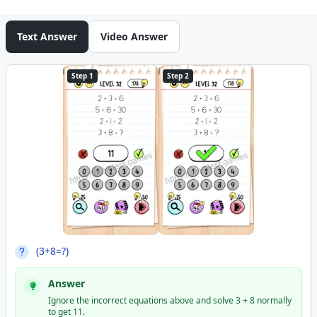
Text Answer
Video Answer
Step 1
Step 2
(3+8=?)
Answer
Ignore the incorrect equations above and solve 3 + 8 normally
to get 11.