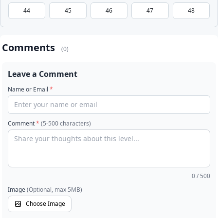
44
45
46
47
48
Comments
(0)
Leave a Comment
Name or Email
*
Comment
*
(5-500 characters)
0
/ 500
Image
(Optional, max 5MB)
Choose Image