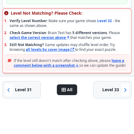
Level Not Matching? Please Check:
1.
Verify Level Number:
Make sure your game shows
Level 32
- the
same as shown above.
2.
Check Game Version:
Brain Test has
5 different versions
. Please
select the correct version above
that matches your game.
3.
Still Not Matching?
Game updates may shuffle level order. Try
browsing
all levels by cover image
to find your exact puzzle.
If the level still doesn't match after checking above, please
leave a
comment below with a screenshot
so we can update the guide!
Level 31
All
Level 33