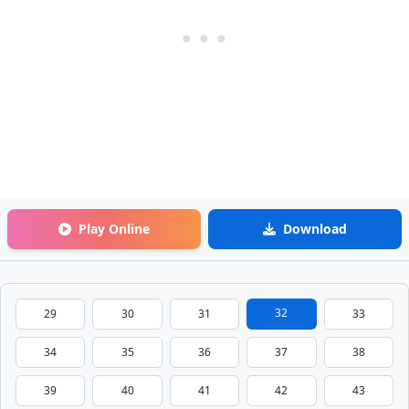
Play Online
Download
32
29
30
31
33
34
35
36
37
38
39
40
41
42
43