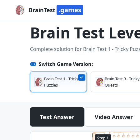
.games
BrainTest
Brain Test Leve
Complete solution for Brain Test 1 - Tricky Puz
Switch Game Version:
Brain Test 1 - Tricky
Brain Test 3 - Tricky
Puzzles
Quests
Text Answer
Video Answer
Step 1