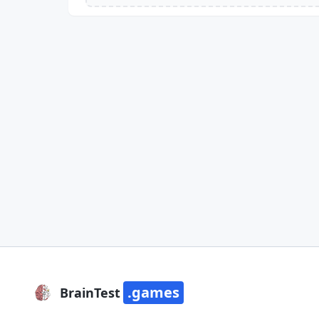
.games
BrainTest