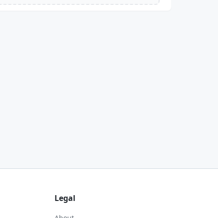
Legal
About