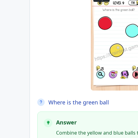
Where is the green ball
Answer
Combine the yellow and blue balls to