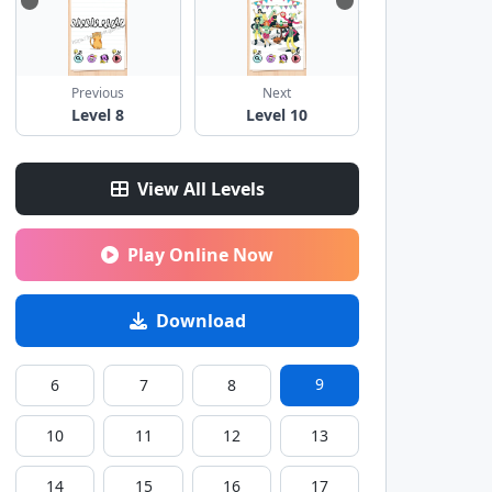
Previous
Next
Level 8
Level 10
View All Levels
Play Online Now
Download
9
6
7
8
10
11
12
13
14
15
16
17