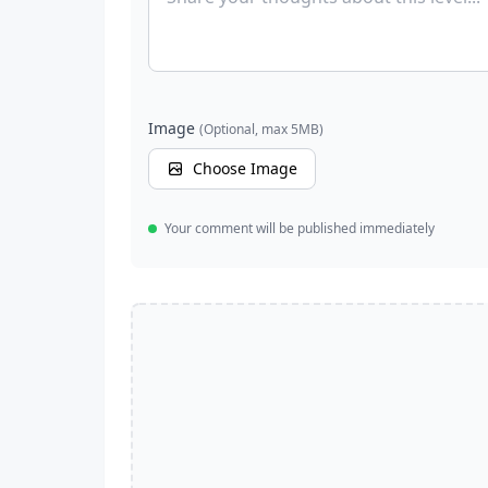
Image
(Optional, max 5MB)
Choose Image
Your comment will be published immediately