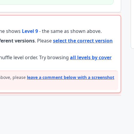
ame shows
Level 9
- the same as shown above.
fferent versions
. Please
select the correct version
ffle level order. Try browsing
all levels by cover
 above, please
leave a comment below with a screenshot