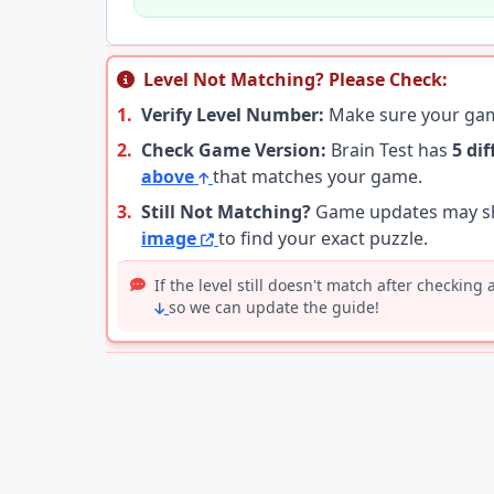
Level Not Matching? Please Check:
1.
Verify Level Number:
Make sure your g
2.
Check Game Version:
Brain Test has
5 di
above
that matches your game.
3.
Still Not Matching?
Game updates may shu
image
to find your exact puzzle.
If the level still doesn't match after checking
so we can update the guide!