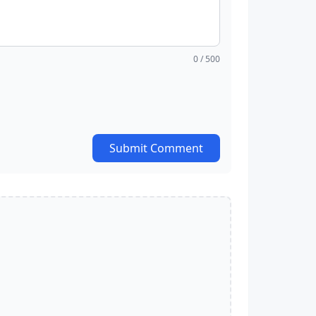
0
/ 500
Submit Comment