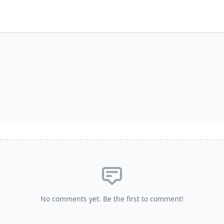
No comments yet. Be the first to comment!