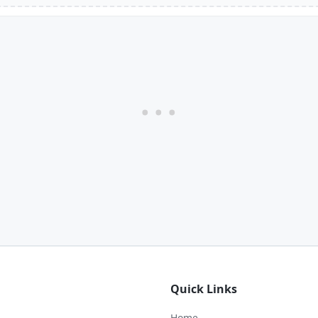
Quick Links
Home