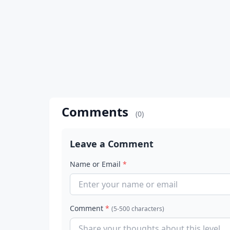
Comments
(0)
Leave a Comment
Name or Email
*
Comment
*
(5-500 characters)