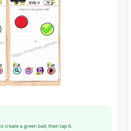
 create a green ball, then tap it.