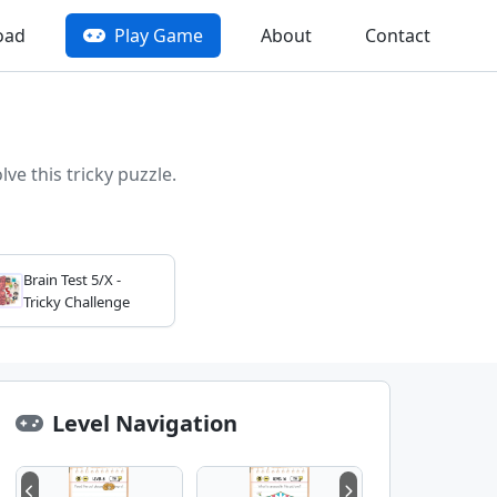
oad
Play Game
About
Contact
ve this tricky puzzle.
Brain Test 5/X -
Tricky Challenge
Level Navigation