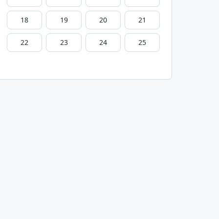
18
19
20
21
22
23
24
25