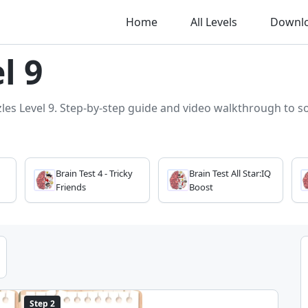
Home
All Levels
Downl
l 9
zles Level 9. Step-by-step guide and video walkthrough to sol
Brain Test 4 - Tricky
Brain Test All Star:IQ
Friends
Boost
Step 2