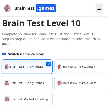
.games
BrainTest
Brain Test Level 10
Complete solution for Brain Test 1 - Tricky Puzzles Level 10.
Step-by-step guide and video walkthrough to solve this tricky
puzzle.
Switch Game Version:
Brain Test 1 - Tricky Puzzles
Brain Test 3 - Tricky Quests
Brain Test 4 - Tricky Friends
Brain Test All Star:IQ Boost
Brain Test 5/X - Tricky Challenge