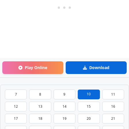
Play Online
Download
10
7
8
9
11
12
13
14
15
16
17
18
19
20
21