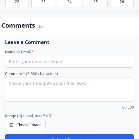
22
23
24
25
26
Comments
(0)
Leave a Comment
Name or Email
*
Comment
*
(5-500 characters)
0
/ 500
Image
(Optional, max 5MB)
Choose Image