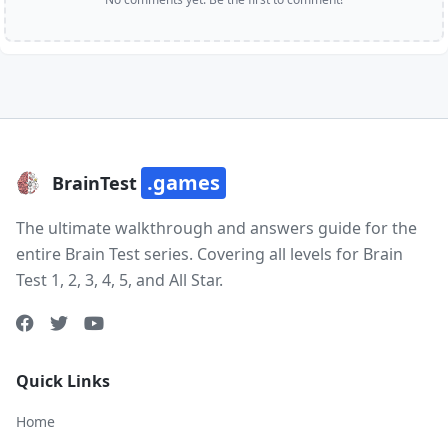
.games
BrainTest
The ultimate walkthrough and answers guide for the
entire Brain Test series. Covering all levels for Brain
Test 1, 2, 3, 4, 5, and All Star.
Quick Links
Home