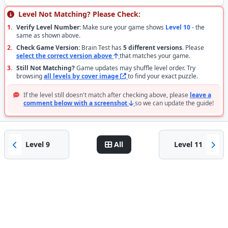
Level Not Matching? Please Check:
1.
Verify Level Number:
Make sure your game shows
Level 10
- the
same as shown above.
2.
Check Game Version:
Brain Test has
5 different versions
. Please
select the correct version above
that matches your game.
3.
Still Not Matching?
Game updates may shuffle level order. Try
browsing
all levels by cover image
to find your exact puzzle.
If the level still doesn't match after checking above, please
leave a
comment below with a screenshot
so we can update the guide!
Level 9
All
Level 11