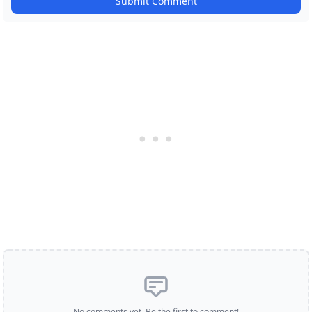
Submit Comment
No comments yet. Be the first to comment!