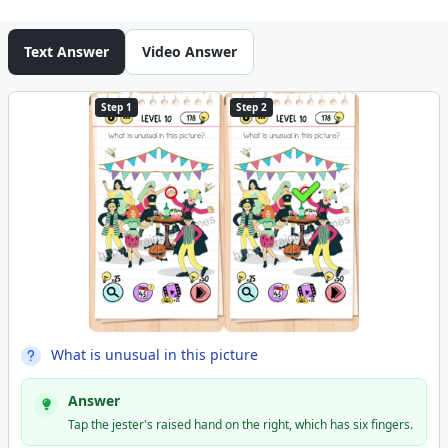
Text Answer
Video Answer
Step 1
Step 2
What is unusual in this picture
Answer
Tap the jester's raised hand on the right, which has six fingers.