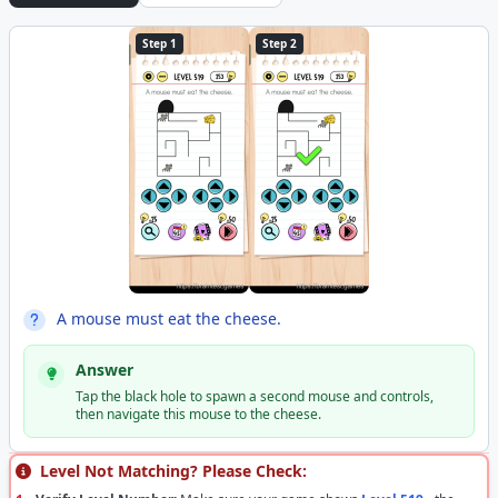
Step 1
Step 2
A mouse must eat the cheese.
Answer
Tap the black hole to spawn a second mouse and controls,
then navigate this mouse to the cheese.
Level Not Matching? Please Check: