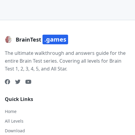
.games
BrainTest
The ultimate walkthrough and answers guide for the
entire Brain Test series. Covering all levels for Brain
Test 1, 2, 3, 4, 5, and All Star.
Quick Links
Home
All Levels
Download