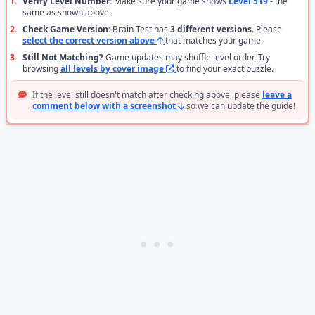
1.
Verify Level Number:
Make sure your game shows
Level 519
- the
same as shown above.
2.
Check Game Version:
Brain Test has
3 different versions
. Please
select the correct version above
that matches your game.
3.
Still Not Matching?
Game updates may shuffle level order. Try
browsing
all levels by cover image
to find your exact puzzle.
If the level still doesn't match after checking above, please
leave a
comment below with a screenshot
so we can update the guide!