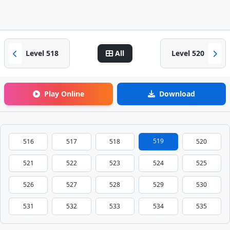
Level 518
All
Level 520
Play Online
Download
519
516
517
518
520
521
522
523
524
525
526
527
528
529
530
531
532
533
534
535