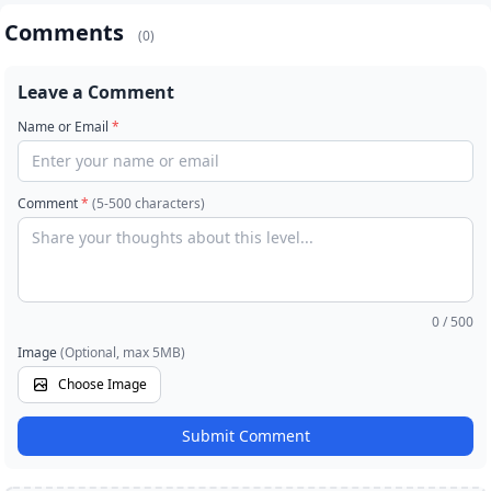
Comments
(0)
Leave a Comment
Name or Email
*
Comment
*
(5-500 characters)
0
/ 500
Image
(Optional, max 5MB)
Choose Image
Submit Comment