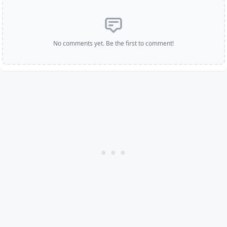
No comments yet. Be the first to comment!