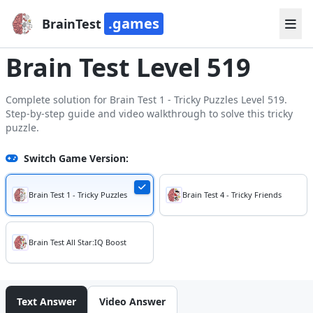
.games
BrainTest
Brain Test Level 519
Complete solution for Brain Test 1 - Tricky Puzzles Level 519.
Step-by-step guide and video walkthrough to solve this tricky
puzzle.
Switch Game Version:
Brain Test 1 - Tricky Puzzles
Brain Test 4 - Tricky Friends
Brain Test All Star:IQ Boost
Text Answer
Video Answer