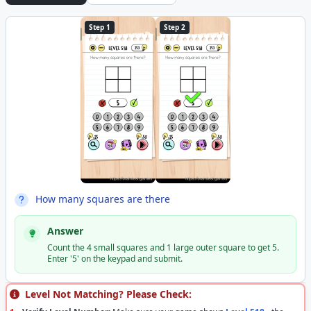
Step 1
Step 2
How many squares are there
Answer
Count the 4 small squares and 1 large outer square to get 5.
Enter '5' on the keypad and submit.
Level Not Matching? Please Check: