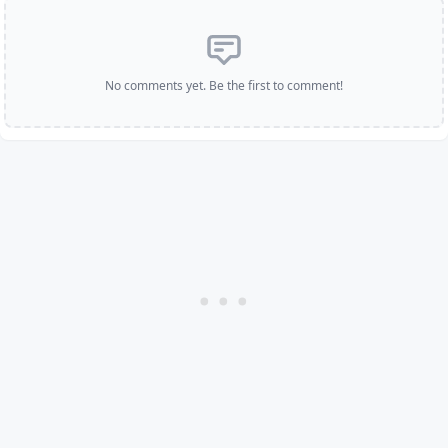
No comments yet. Be the first to comment!