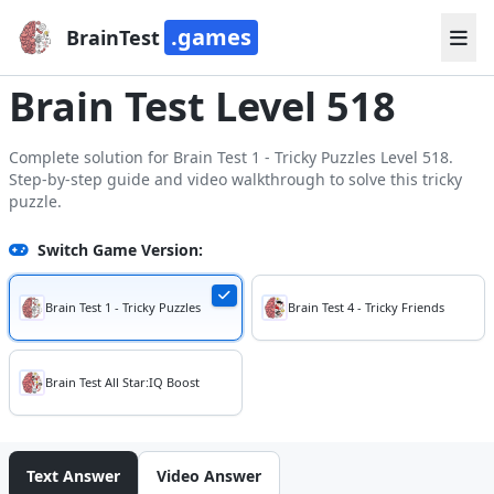
.games
BrainTest
Brain Test Level 518
Complete solution for Brain Test 1 - Tricky Puzzles Level 518.
Step-by-step guide and video walkthrough to solve this tricky
puzzle.
Switch Game Version:
Brain Test 1 - Tricky Puzzles
Brain Test 4 - Tricky Friends
Brain Test All Star:IQ Boost
Text Answer
Video Answer