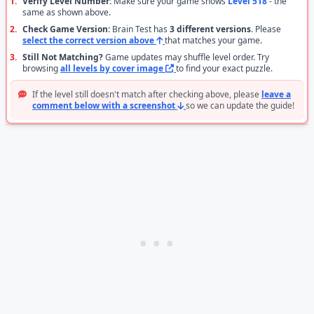
1.
Verify Level Number:
Make sure your game shows
Level 518
- the
same as shown above.
2.
Check Game Version:
Brain Test has
3 different versions
. Please
select the correct version above
that matches your game.
3.
Still Not Matching?
Game updates may shuffle level order. Try
browsing
all levels by cover image
to find your exact puzzle.
If the level still doesn't match after checking above, please
leave a
comment below with a screenshot
so we can update the guide!