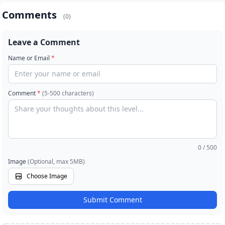
Comments
(0)
Leave a Comment
Name or Email
*
Comment
*
(5-500 characters)
0
/ 500
Image
(Optional, max 5MB)
Choose Image
Submit Comment