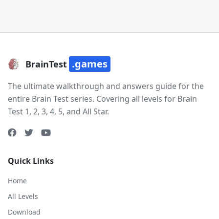
.games
BrainTest
The ultimate walkthrough and answers guide for the
entire Brain Test series. Covering all levels for Brain
Test 1, 2, 3, 4, 5, and All Star.
Quick Links
Home
All Levels
Download