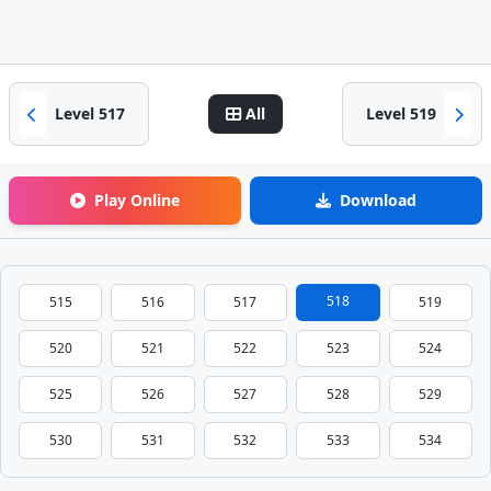
Level 517
All
Level 519
Play Online
Download
518
515
516
517
519
520
521
522
523
524
525
526
527
528
529
530
531
532
533
534