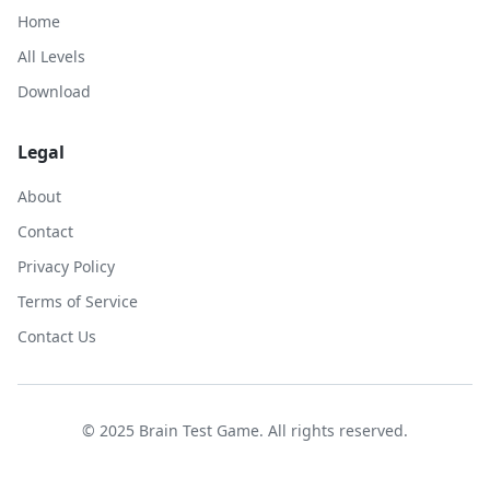
Home
All Levels
Download
Legal
About
Contact
Privacy Policy
Terms of Service
Contact Us
© 2025 Brain Test Game. All rights reserved.