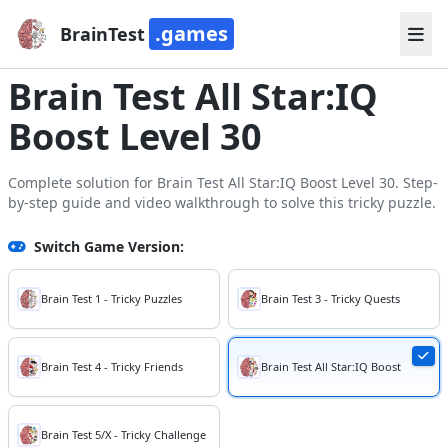
.games
BrainTest
Brain Test All Star:IQ
Boost Level 30
Complete solution for Brain Test All Star:IQ Boost Level 30. Step-
by-step guide and video walkthrough to solve this tricky puzzle.
Switch Game Version:
Brain Test 1 - Tricky Puzzles
Brain Test 3 - Tricky Quests
Brain Test 4 - Tricky Friends
Brain Test All Star:IQ Boost
Brain Test 5/X - Tricky Challenge