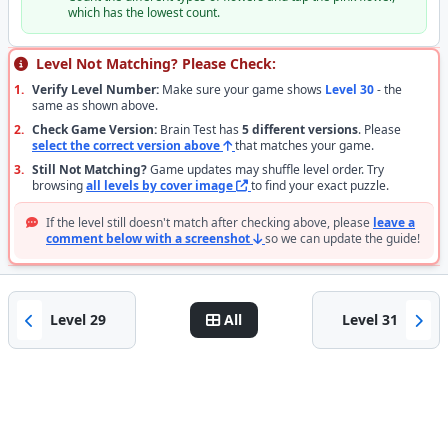
which has the lowest count.
Level Not Matching? Please Check:
1.
Verify Level Number:
Make sure your game shows
Level 30
- the
same as shown above.
2.
Check Game Version:
Brain Test has
5 different versions
. Please
select the correct version above
that matches your game.
3.
Still Not Matching?
Game updates may shuffle level order. Try
browsing
all levels by cover image
to find your exact puzzle.
If the level still doesn't match after checking above, please
leave a
comment below with a screenshot
so we can update the guide!
Level 29
All
Level 31