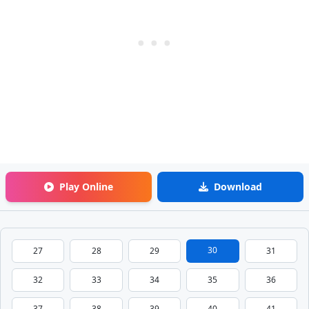
Play Online
Download
30
27
28
29
31
32
33
34
35
36
37
38
39
40
41