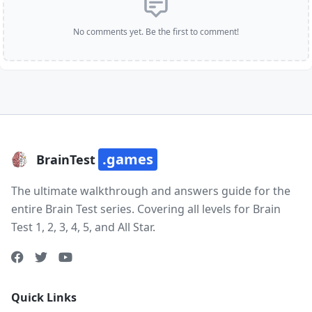
No comments yet. Be the first to comment!
.games
BrainTest
The ultimate walkthrough and answers guide for the
entire Brain Test series. Covering all levels for Brain
Test 1, 2, 3, 4, 5, and All Star.
Quick Links