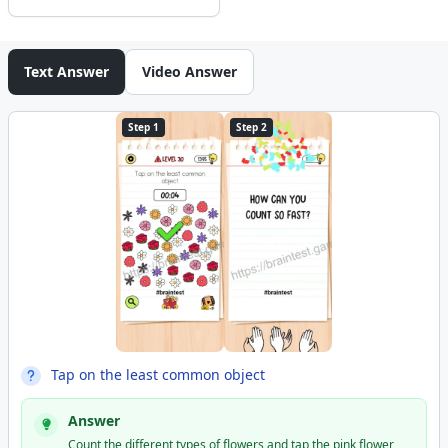
Text Answer
Video Answer
Step 1
Step 2
Tap on the least common object
Answer
Count the different types of flowers and tap the pink flower,