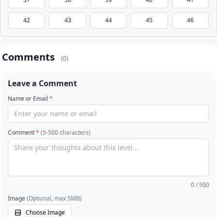
42
43
44
45
46
Comments
(0)
Leave a Comment
Name or Email
*
Comment
*
(5-500 characters)
0
/ 500
Image
(Optional, max 5MB)
Choose Image