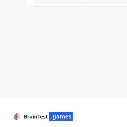
.games
BrainTest