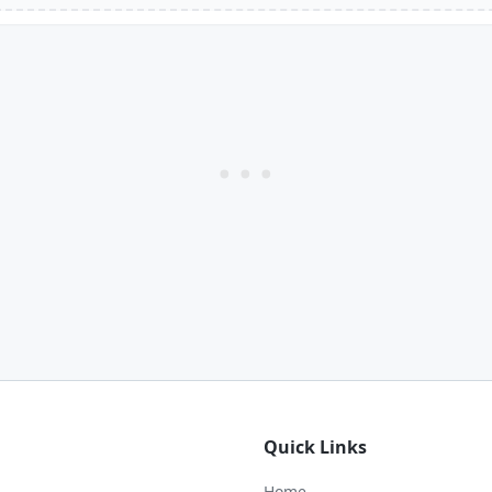
Quick Links
Home