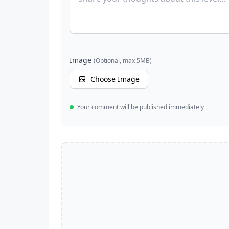
Image
(Optional, max 5MB)
Choose Image
Your comment will be published immediately