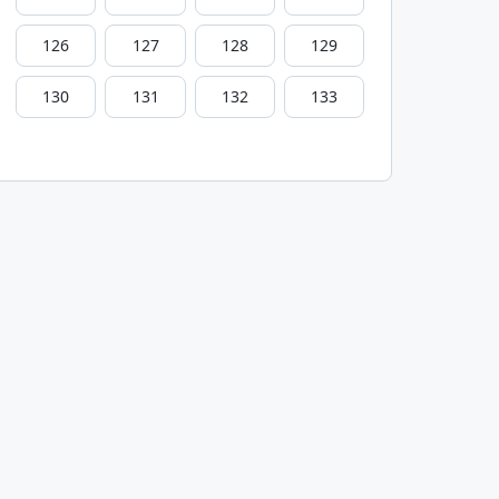
126
127
128
129
130
131
132
133