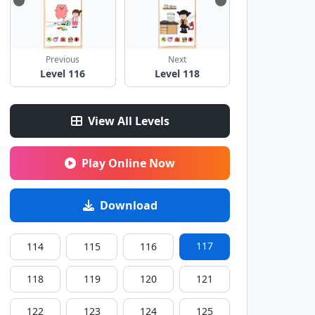
Previous
Next
Level 116
Level 118
View All Levels
Play Online Now
Download
117
114
115
116
118
119
120
121
122
123
124
125