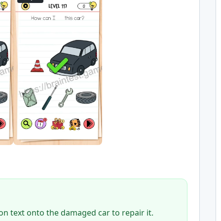
on text onto the damaged car to repair it.