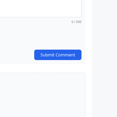
0
/ 500
Submit Comment