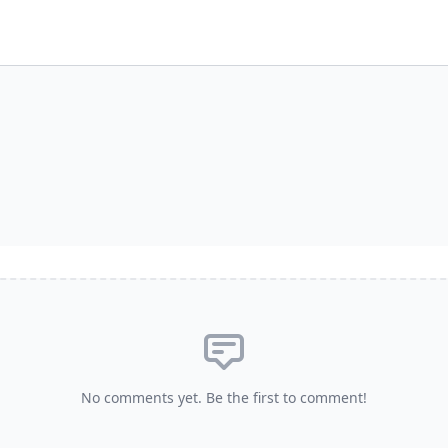
No comments yet. Be the first to comment!