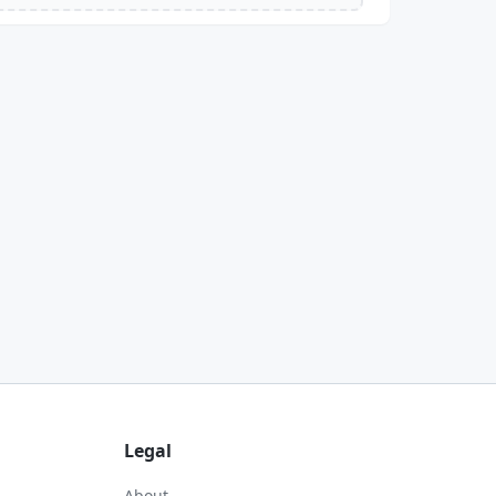
Legal
About