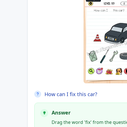
How can I fix this car?
Answer
Drag the word 'fix' from the questi