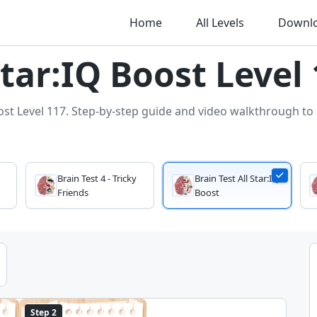
Home
All Levels
Downl
Star:IQ Boost Level
ost Level 117. Step-by-step guide and video walkthrough to s
Brain Test 4 - Tricky
Brain Test All Star:IQ
Friends
Boost
Step 2