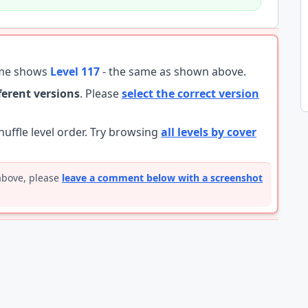
ame shows
Level 117
- the same as shown above.
fferent versions
. Please
select the correct version
ffle level order. Try browsing
all levels by cover
 above, please
leave a comment below with a screenshot