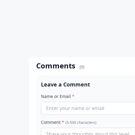
Comments
(0)
Leave a Comment
Name or Email
*
Comment
*
(5-500 characters)