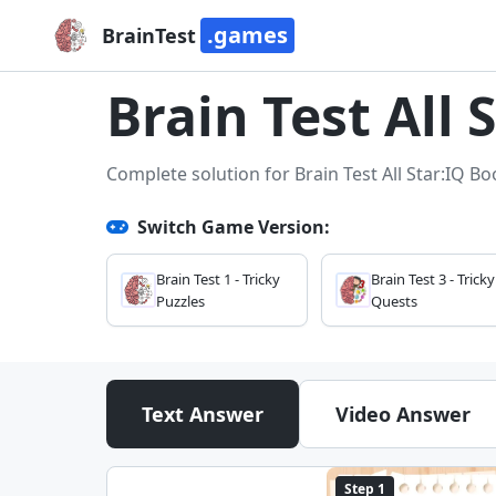
.games
BrainTest
Brain Test All 
Complete solution for Brain Test All Star:IQ Bo
Switch Game Version:
Brain Test 1 - Tricky
Brain Test 3 - Tricky
Puzzles
Quests
Text Answer
Video Answer
Step 1