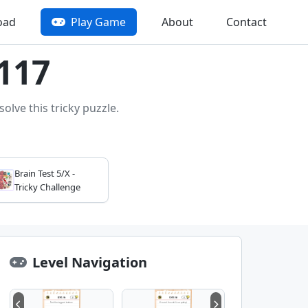
oad
Play Game
About
Contact
 117
olve this tricky puzzle.
Brain Test 5/X -
Tricky Challenge
Level Navigation