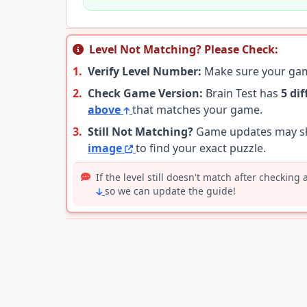
Level Not Matching? Please Check:
1.
Verify Level Number:
Make sure your g
2.
Check Game Version:
Brain Test has
5 di
above
that matches your game.
3.
Still Not Matching?
Game updates may shu
image
to find your exact puzzle.
If the level still doesn't match after checking
so we can update the guide!