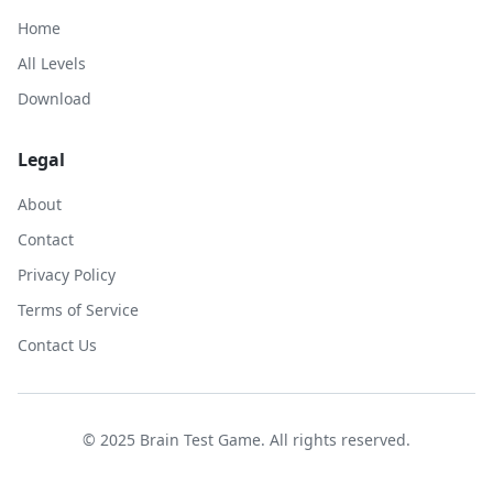
Home
All Levels
Download
Legal
About
Contact
Privacy Policy
Terms of Service
Contact Us
© 2025 Brain Test Game. All rights reserved.