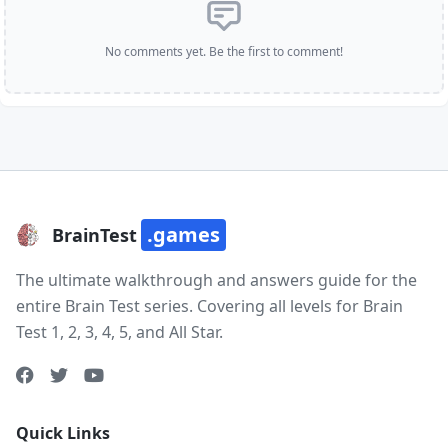
No comments yet. Be the first to comment!
.games
BrainTest
The ultimate walkthrough and answers guide for the
entire Brain Test series. Covering all levels for Brain
Test 1, 2, 3, 4, 5, and All Star.
Quick Links