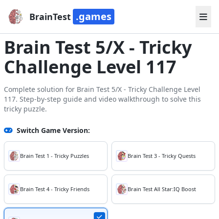
.games
BrainTest
Brain Test 5/X - Tricky
Challenge Level 117
Complete solution for Brain Test 5/X - Tricky Challenge Level
117. Step-by-step guide and video walkthrough to solve this
tricky puzzle.
Switch Game Version:
Brain Test 1 - Tricky Puzzles
Brain Test 3 - Tricky Quests
Brain Test 4 - Tricky Friends
Brain Test All Star:IQ Boost