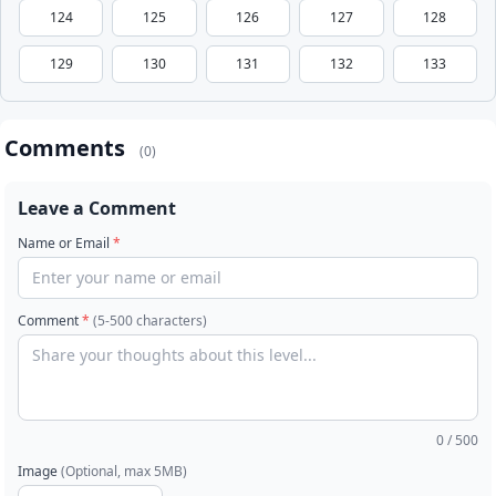
124
125
126
127
128
129
130
131
132
133
Comments
(0)
Leave a Comment
Name or Email
*
Comment
*
(5-500 characters)
0
/ 500
Image
(Optional, max 5MB)