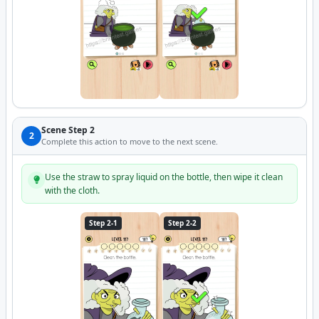
Scene Step 2
2
Complete this action to move to the next scene.
Use the straw to spray liquid on the bottle, then wipe it clean
with the cloth.
Step 2-1
Step 2-2