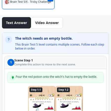
Brain Test 5/X - Tricky Challenge
Text Answer
Video Answer
The witch needs an empty bottle.
This Brain Test 5 level contains multiple scenes. Follow each step
below in order.
Scene Step 1
1
Complete this action to move to the next scene.
Pour the red potion onto the witch's hat to empty the bottle.
Step 1-1
Step 1-2