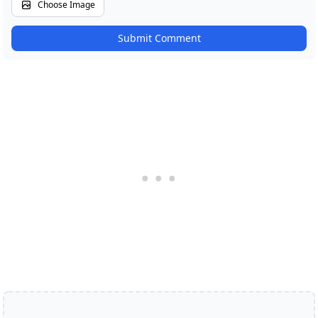
Choose Image
Submit Comment