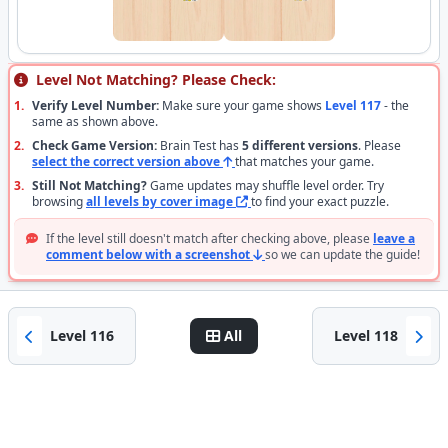
Level Not Matching? Please Check:
1.
Verify Level Number:
Make sure your game shows
Level 117
- the
same as shown above.
2.
Check Game Version:
Brain Test has
5 different versions
. Please
select the correct version above
that matches your game.
3.
Still Not Matching?
Game updates may shuffle level order. Try
browsing
all levels by cover image
to find your exact puzzle.
If the level still doesn't match after checking above, please
leave a
comment below with a screenshot
so we can update the guide!
Level 116
All
Level 118