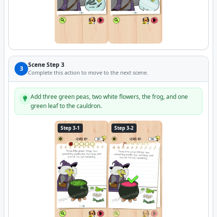
Scene Step 3
3
Complete this action to move to the next scene.
Add three green peas, two white flowers, the frog, and one
green leaf to the cauldron.
Step 3-1
Step 3-2