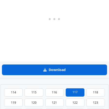
Download
117
114
115
116
118
119
120
121
122
123