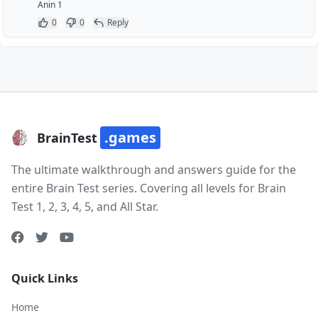
Anin 1
0
0
Reply
.games
BrainTest
The ultimate walkthrough and answers guide for the
entire Brain Test series. Covering all levels for Brain
Test 1, 2, 3, 4, 5, and All Star.
Quick Links
Home