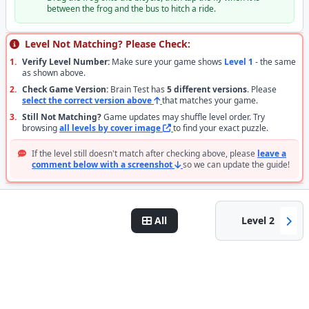
between the frog and the bus to hitch a ride.
Level Not Matching? Please Check:
1.
Verify Level Number:
Make sure your game shows
Level 1
- the same
as shown above.
2.
Check Game Version:
Brain Test has
5 different versions
. Please
select the correct version above
that matches your game.
3.
Still Not Matching?
Game updates may shuffle level order. Try
browsing
all levels by cover image
to find your exact puzzle.
If the level still doesn't match after checking above, please
leave a
comment below with a screenshot
so we can update the guide!
All
Level 2