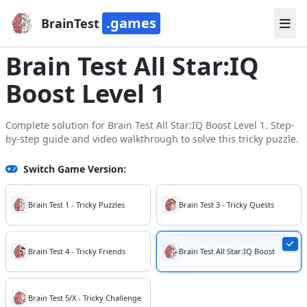
.games
BrainTest
Brain Test All Star:IQ
Boost Level 1
Complete solution for Brain Test All Star:IQ Boost Level 1. Step-
by-step guide and video walkthrough to solve this tricky puzzle.
Switch Game Version:
Brain Test 1 - Tricky Puzzles
Brain Test 3 - Tricky Quests
Brain Test 4 - Tricky Friends
Brain Test All Star:IQ Boost
Brain Test 5/X - Tricky Challenge