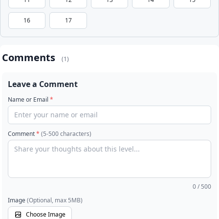
16
17
Comments
(1)
Leave a Comment
Name or Email
*
Comment
*
(5-500 characters)
0
/ 500
Image
(Optional, max 5MB)
Choose Image