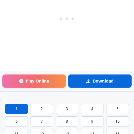
Play Online
Download
1
2
3
4
5
6
7
8
9
10
11
12
13
14
15