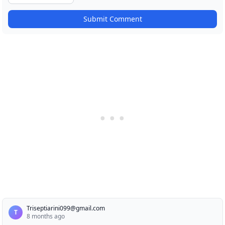
Submit Comment
Triseptiarini099@gmail.com
T
8 months ago