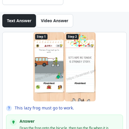
Text Answer
Video Answer
Step 1
Step 2
This lazy frog must go to work.
Answer
Drag the frog onto the bicycle, then tap the fly when it is