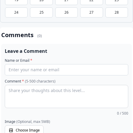
24
25
26
27
28
Comments
(0)
Leave a Comment
Name or Email
*
Comment
*
(5-500 characters)
0
/ 500
Image
(Optional, max 5MB)
Choose Image