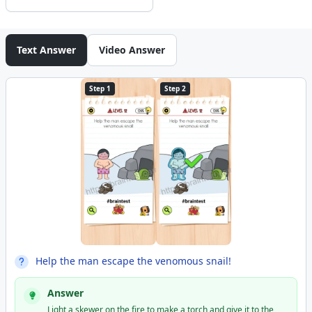
Text Answer
Video Answer
Step 1
Step 2
Help the man escape the venomous snail!
Answer
Light a skewer on the fire to make a torch and give it to the