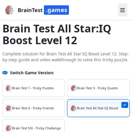
.games
BrainTest
Brain Test All Star:IQ
Boost Level 12
Complete solution for Brain Test All Star:IQ Boost Level 12. Step-
by-step guide and video walkthrough to solve this tricky puzzle.
Switch Game Version:
Brain Test 1 - Tricky Puzzles
Brain Test 3 - Tricky Quests
Brain Test 4 - Tricky Friends
Brain Test All Star:IQ Boost
Brain Test 5/X - Tricky Challenge