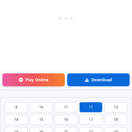
Play Online
Download
12
9
10
11
13
14
15
16
17
18
19
20
21
22
23