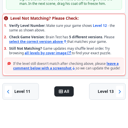
man. In the next scene, drag his coat off to freeze him.
Level Not Matching? Please Check:
1.
Verify Level Number:
Make sure your game shows
Level 12
- the
same as shown above.
2.
Check Game Version:
Brain Test has
5 different versions
. Please
select the correct version above
that matches your game.
3.
Still Not Matching?
Game updates may shuffle level order. Try
browsing
all levels by cover image
to find your exact puzzle.
If the level still doesn't match after checking above, please
leave a
comment below with a screenshot
so we can update the guide!
Level 11
All
Level 13