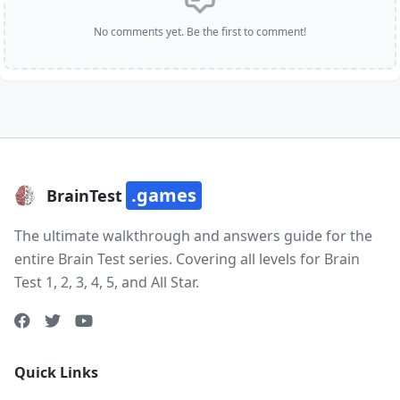
No comments yet. Be the first to comment!
.games
BrainTest
The ultimate walkthrough and answers guide for the
entire Brain Test series. Covering all levels for Brain
Test 1, 2, 3, 4, 5, and All Star.
Quick Links