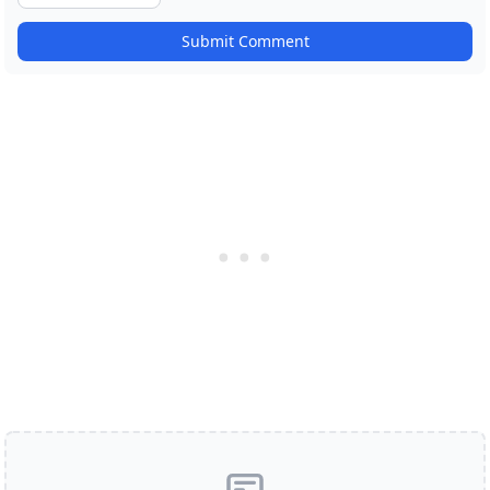
Submit Comment