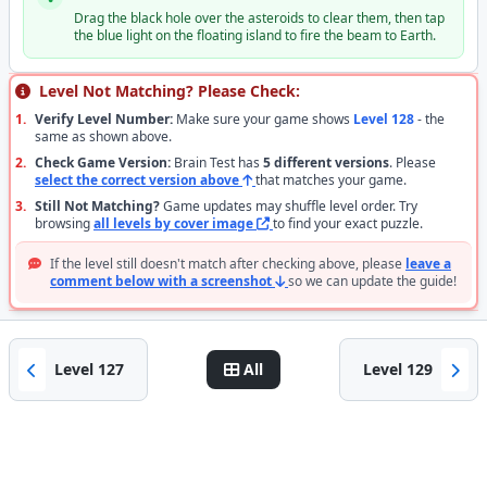
Drag the black hole over the asteroids to clear them, then tap
the blue light on the floating island to fire the beam to Earth.
Level Not Matching? Please Check:
1.
Verify Level Number:
Make sure your game shows
Level 128
- the
same as shown above.
2.
Check Game Version:
Brain Test has
5 different versions
. Please
select the correct version above
that matches your game.
3.
Still Not Matching?
Game updates may shuffle level order. Try
browsing
all levels by cover image
to find your exact puzzle.
If the level still doesn't match after checking above, please
leave a
comment below with a screenshot
so we can update the guide!
Level 127
All
Level 129