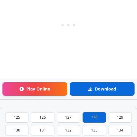
Play Online
Download
128
125
126
127
129
130
131
132
133
134