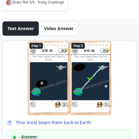
Brain Test 5/X - Tricky Challenge
Text Answer
Video Answer
Step 1
Step 2
Thor must beam them back to Earth.
Answer