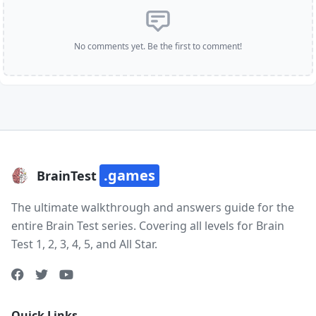
No comments yet. Be the first to comment!
.games
BrainTest
The ultimate walkthrough and answers guide for the
entire Brain Test series. Covering all levels for Brain
Test 1, 2, 3, 4, 5, and All Star.
Quick Links