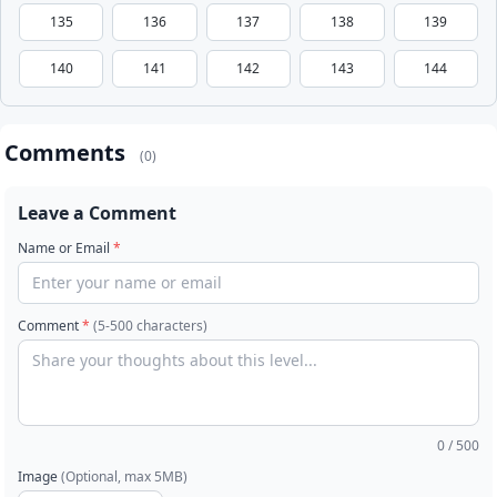
135
136
137
138
139
140
141
142
143
144
Comments
(0)
Leave a Comment
Name or Email
*
Comment
*
(5-500 characters)
0
/ 500
Image
(Optional, max 5MB)