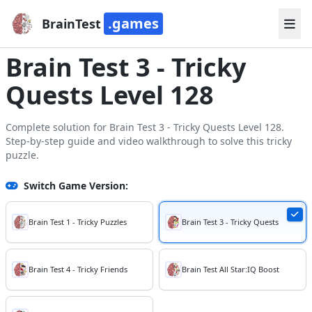
.games
BrainTest
Brain Test 3 - Tricky
Quests Level 128
Complete solution for Brain Test 3 - Tricky Quests Level 128.
Step-by-step guide and video walkthrough to solve this tricky
puzzle.
Switch Game Version:
Brain Test 1 - Tricky Puzzles
Brain Test 3 - Tricky Quests
Brain Test 4 - Tricky Friends
Brain Test All Star:IQ Boost