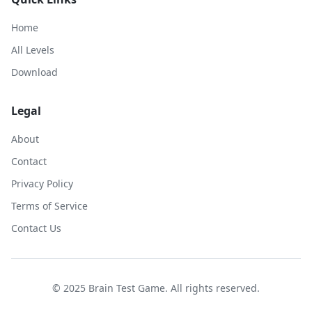
Home
All Levels
Download
Legal
About
Contact
Privacy Policy
Terms of Service
Contact Us
© 2025 Brain Test Game. All rights reserved.