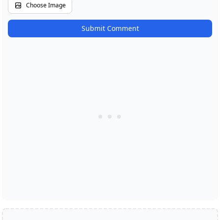
Choose Image
Submit Comment