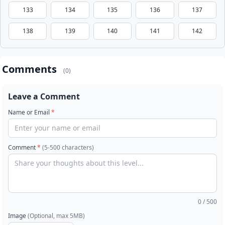
133
134
135
136
137
138
139
140
141
142
Comments
(0)
Leave a Comment
Name or Email
*
Comment
*
(5-500 characters)
0
/ 500
Image
(Optional, max 5MB)