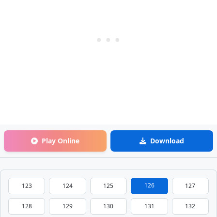
Play Online
Download
126
123
124
125
127
128
129
130
131
132