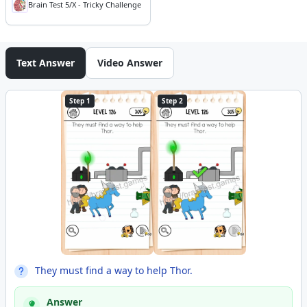
Brain Test 5/X - Tricky Challenge
Text Answer
Video Answer
Step 1
Step 2
They must find a way to help Thor.
Answer