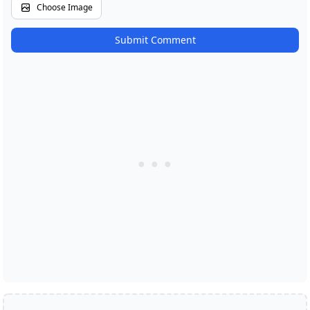
Choose Image
Submit Comment