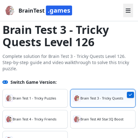
.games
BrainTest
Brain Test 3 - Tricky
Quests Level 126
Complete solution for Brain Test 3 - Tricky Quests Level 126.
Step-by-step guide and video walkthrough to solve this tricky
puzzle.
Switch Game Version:
Brain Test 1 - Tricky Puzzles
Brain Test 3 - Tricky Quests
Brain Test 4 - Tricky Friends
Brain Test All Star:IQ Boost