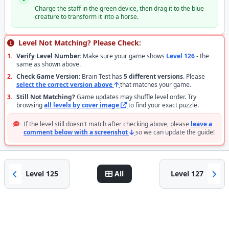
Charge the staff in the green device, then drag it to the blue
creature to transform it into a horse.
Level Not Matching? Please Check:
1.
Verify Level Number:
Make sure your game shows
Level 126
- the
same as shown above.
2.
Check Game Version:
Brain Test has
5 different versions
. Please
select the correct version above
that matches your game.
3.
Still Not Matching?
Game updates may shuffle level order. Try
browsing
all levels by cover image
to find your exact puzzle.
If the level still doesn't match after checking above, please
leave a
comment below with a screenshot
so we can update the guide!
Level 125
All
Level 127