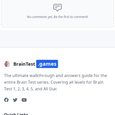
No comments yet. Be the first to comment!
.games
BrainTest
The ultimate walkthrough and answers guide for the
entire Brain Test series. Covering all levels for Brain
Test 1, 2, 3, 4, 5, and All Star.
Quick Links