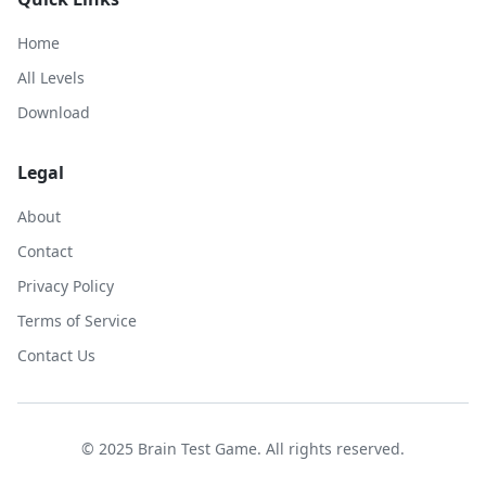
Home
All Levels
Download
Legal
About
Contact
Privacy Policy
Terms of Service
Contact Us
© 2025 Brain Test Game. All rights reserved.