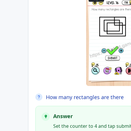
How many rectangles are there
Answer
Set the counter to 4 and tap submit