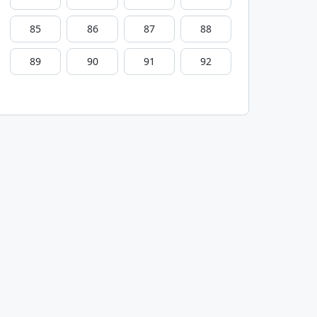
85
86
87
88
89
90
91
92