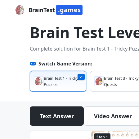
.games
BrainTest
Brain Test Leve
Complete solution for Brain Test 1 - Tricky Puz
Switch Game Version:
Brain Test 1 - Tricky
Brain Test 3 - Tricky
Puzzles
Quests
Text Answer
Video Answer
Step 1