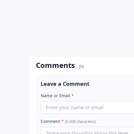
Comments
(0)
Leave a Comment
Name or Email
*
Comment
*
(5-500 characters)