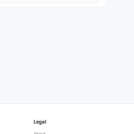
Legal
About