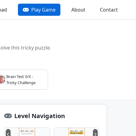
oad
Play Game
About
Contact
lve this tricky puzzle.
Brain Test 5/X -
Tricky Challenge
Level Navigation