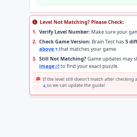
Level Not Matching? Please Check:
1.
Verify Level Number:
Make sure your g
2.
Check Game Version:
Brain Test has
5 di
above
that matches your game.
3.
Still Not Matching?
Game updates may shu
image
to find your exact puzzle.
If the level still doesn't match after checking
so we can update the guide!