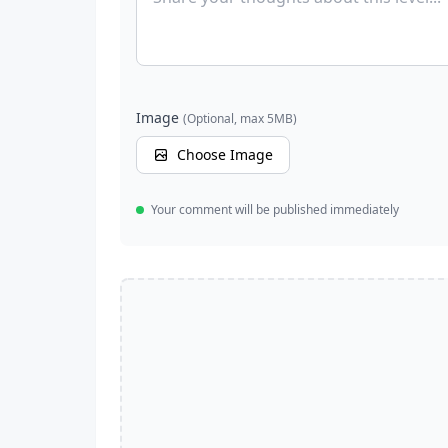
Image
(Optional, max 5MB)
Choose Image
Your comment will be published immediately