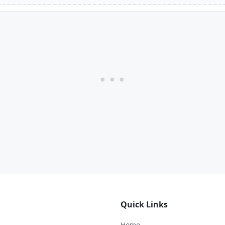
Quick Links
Home