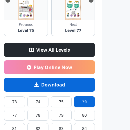
Previous
Next
Level 75
Level 77
View All Levels
Play Online Now
Download
76
73
74
75
77
78
79
80
81
82
83
84