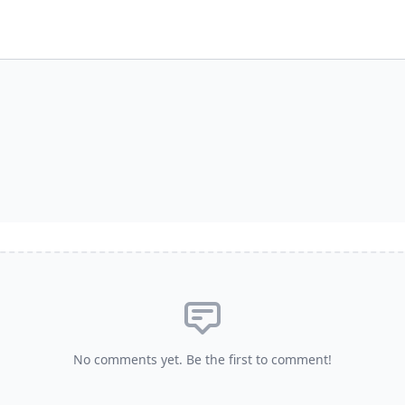
No comments yet. Be the first to comment!