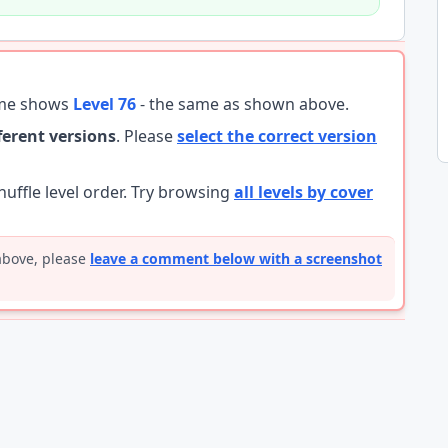
ame shows
Level 76
- the same as shown above.
fferent versions
. Please
select the correct version
ffle level order. Try browsing
all levels by cover
 above, please
leave a comment below with a screenshot