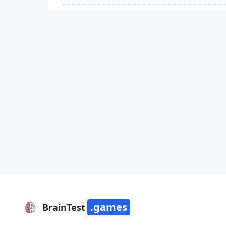
.games
BrainTest