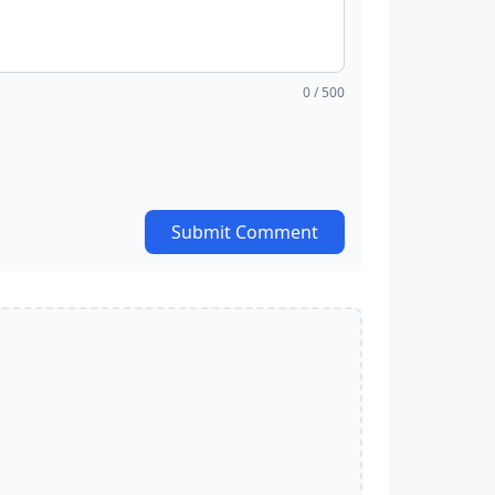
0
/ 500
Submit Comment