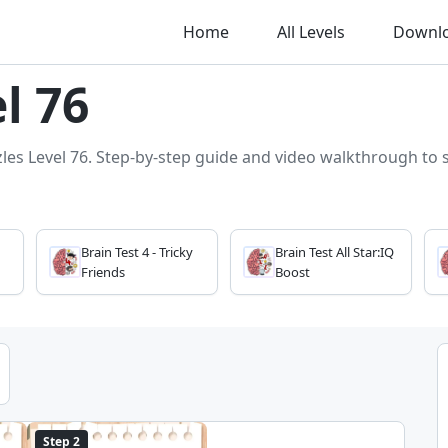
Home
All Levels
Downl
l 76
zles Level 76. Step-by-step guide and video walkthrough to so
Brain Test 4 - Tricky
Brain Test All Star:IQ
Friends
Boost
Step 2