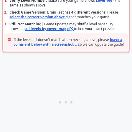
1.
Verify Level Number:
Make sure your game shows
Level 166
- the
same as shown above.
2.
Check Game Version:
Brain Test has
4 different versions
. Please
select the correct version above
that matches your game.
3.
Still Not Matching?
Game updates may shuffle level order. Try
browsing
all levels by cover image
to find your exact puzzle.
If the level still doesn't match after checking above, please
leave a
comment below with a screenshot
so we can update the guide!