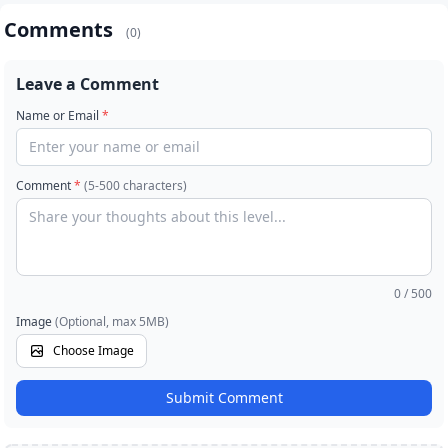
Comments
(0)
Leave a Comment
Name or Email
*
Comment
*
(5-500 characters)
0
/ 500
Image
(Optional, max 5MB)
Choose Image
Submit Comment