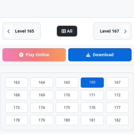
Level 165
All
Level 167
Play Online
Download
166
163
164
165
167
168
169
170
171
172
173
174
175
176
177
178
179
180
181
182