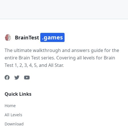
.games
BrainTest
The ultimate walkthrough and answers guide for the
entire Brain Test series. Covering all levels for Brain
Test 1, 2, 3, 4, 5, and All Star.
Quick Links
Home
All Levels
Download