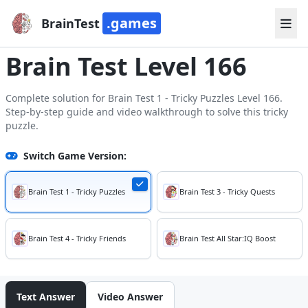
.games
BrainTest
Brain Test Level 166
Complete solution for Brain Test 1 - Tricky Puzzles Level 166.
Step-by-step guide and video walkthrough to solve this tricky
puzzle.
Switch Game Version:
Brain Test 1 - Tricky Puzzles
Brain Test 3 - Tricky Quests
Brain Test 4 - Tricky Friends
Brain Test All Star:IQ Boost
Text Answer
Video Answer