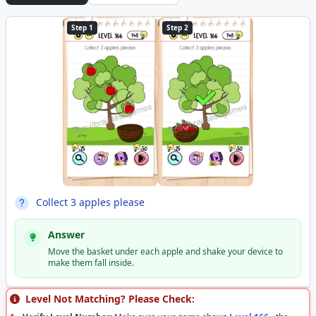
Step 1
Step 2
Collect 3 apples please
Answer
Move the basket under each apple and shake your device to
make them fall inside.
Level Not Matching? Please Check: