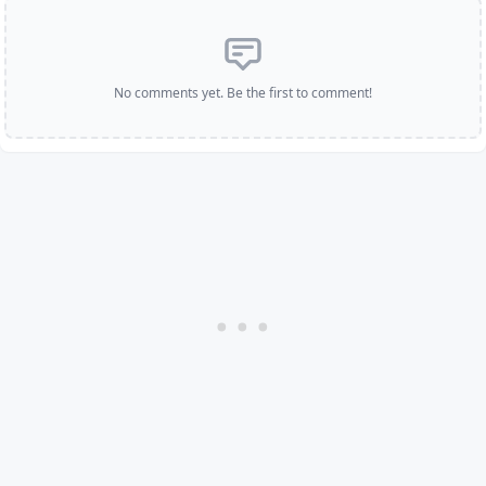
No comments yet. Be the first to comment!