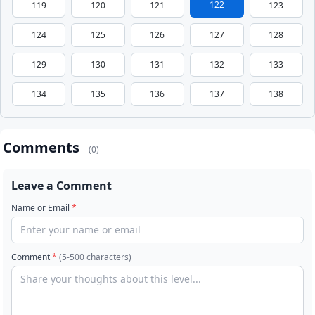
122
119
120
121
123
124
125
126
127
128
129
130
131
132
133
134
135
136
137
138
Comments
(0)
Leave a Comment
Name or Email
*
Comment
*
(5-500 characters)