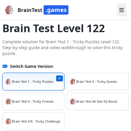
.games
BrainTest
Brain Test Level 122
Complete solution for Brain Test 1 - Tricky Puzzles Level 122.
Step-by-step guide and video walkthrough to solve this tricky
puzzle.
Switch Game Version:
Brain Test 1 - Tricky Puzzles
Brain Test 3 - Tricky Quests
Brain Test 4 - Tricky Friends
Brain Test All Star:IQ Boost
Brain Test 5/X - Tricky Challenge