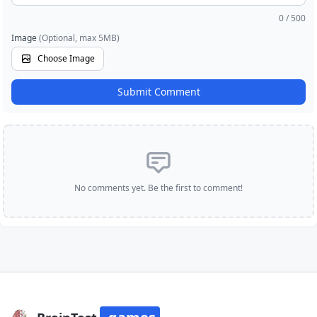
0
/ 500
Image
(Optional, max 5MB)
Choose Image
Submit Comment
No comments yet. Be the first to comment!