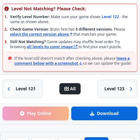
Level Not Matching? Please Check:
1.
Verify Level Number:
Make sure your game shows
Level 122
- the
same as shown above.
2.
Check Game Version:
Brain Test has
5 different versions
. Please
select the correct version above
that matches your game.
3.
Still Not Matching?
Game updates may shuffle level order. Try
browsing
all levels by cover image
to find your exact puzzle.
If the level still doesn't match after checking above, please
leave a
comment below with a screenshot
so we can update the guide!
Level 121
All
Level 123
Play Online
Download