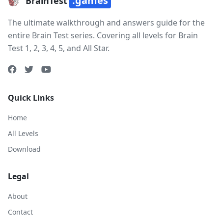
.games
BrainTest
The ultimate walkthrough and answers guide for the
entire Brain Test series. Covering all levels for Brain
Test 1, 2, 3, 4, 5, and All Star.
Quick Links
Home
All Levels
Download
Legal
About
Contact