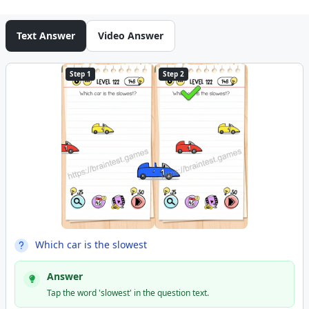
Text Answer
Video Answer
Step 1
Step 2
Which car is the slowest
Answer
Tap the word 'slowest' in the question text.