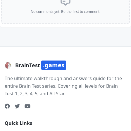
No comments yet. Be the first to comment!
.games
BrainTest
The ultimate walkthrough and answers guide for the
entire Brain Test series. Covering all levels for Brain
Test 1, 2, 3, 4, 5, and All Star.
Quick Links