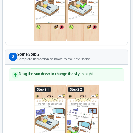
Scene Step 2
2
Complete this action to move to the next scene.
Drag the sun down to change the sky to night.
Step 2-1
Step 2-2