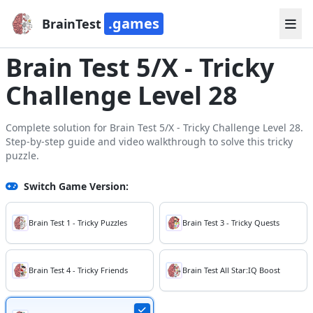
.games
BrainTest
Brain Test 5/X - Tricky
Challenge Level 28
Complete solution for Brain Test 5/X - Tricky Challenge Level 28.
Step-by-step guide and video walkthrough to solve this tricky
puzzle.
Switch Game Version:
Brain Test 1 - Tricky Puzzles
Brain Test 3 - Tricky Quests
Brain Test 4 - Tricky Friends
Brain Test All Star:IQ Boost