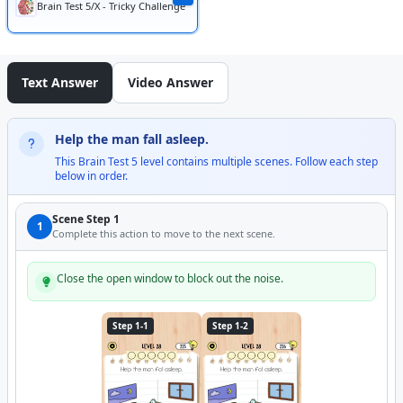
Brain Test 5/X - Tricky Challenge
Text Answer
Video Answer
Help the man fall asleep.
This Brain Test 5 level contains multiple scenes. Follow each step
below in order.
Scene Step 1
1
Complete this action to move to the next scene.
Close the open window to block out the noise.
Step 1-1
Step 1-2