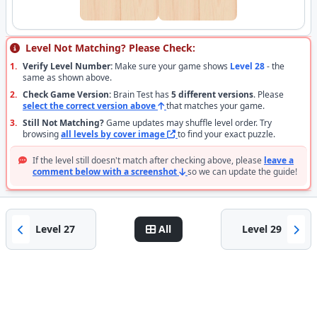
Level Not Matching? Please Check:
1.
Verify Level Number:
Make sure your game shows
Level 28
- the
same as shown above.
2.
Check Game Version:
Brain Test has
5 different versions
. Please
select the correct version above
that matches your game.
3.
Still Not Matching?
Game updates may shuffle level order. Try
browsing
all levels by cover image
to find your exact puzzle.
If the level still doesn't match after checking above, please
leave a
comment below with a screenshot
so we can update the guide!
Level 27
All
Level 29