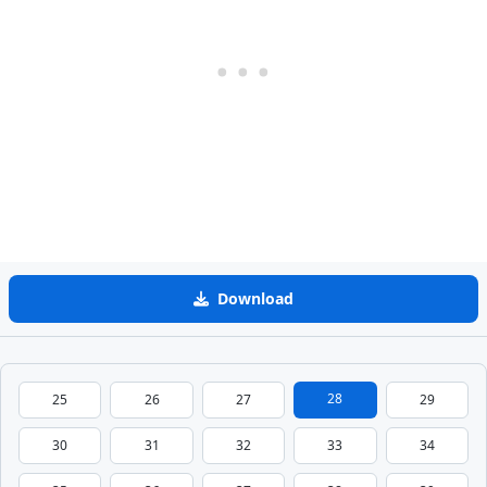
Download
28
25
26
27
29
30
31
32
33
34