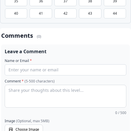
35
36
37
38
39
40
41
42
43
44
Comments
(0)
Leave a Comment
Name or Email
*
Comment
*
(5-500 characters)
0
/ 500
Image
(Optional, max 5MB)
Choose Image