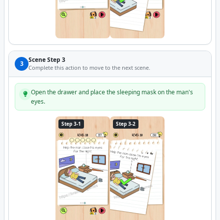
Scene Step 3
3
Complete this action to move to the next scene.
Open the drawer and place the sleeping mask on the man's
eyes.
Step 3-1
Step 3-2