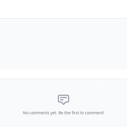
No comments yet. Be the first to comment!