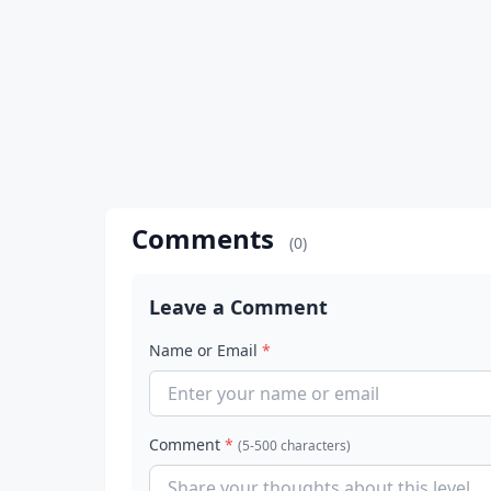
Comments
(0)
Leave a Comment
Name or Email
*
Comment
*
(5-500 characters)