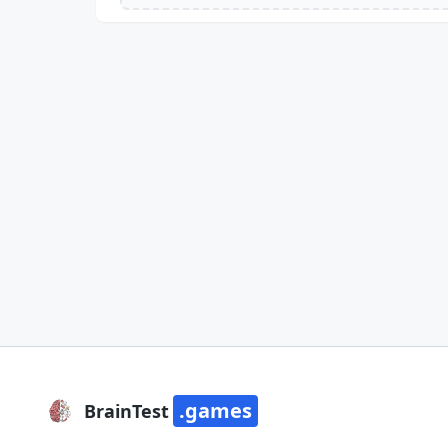
.games
BrainTest