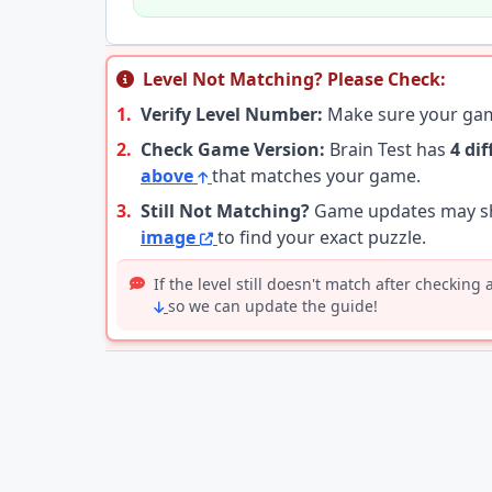
Level Not Matching? Please Check:
1.
Verify Level Number:
Make sure your g
2.
Check Game Version:
Brain Test has
4 di
above
that matches your game.
3.
Still Not Matching?
Game updates may shu
image
to find your exact puzzle.
If the level still doesn't match after checking
so we can update the guide!