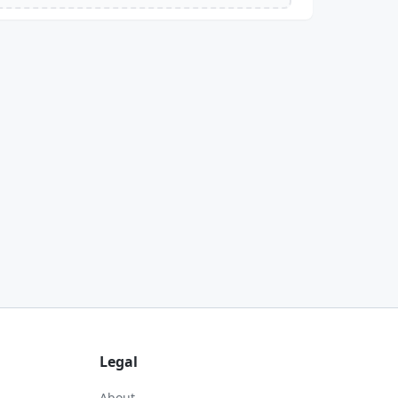
Legal
About