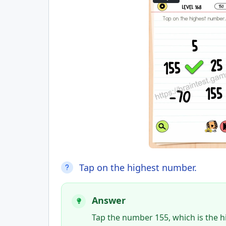
Tap on the highest number.
Answer
Tap the number 155, which is the 