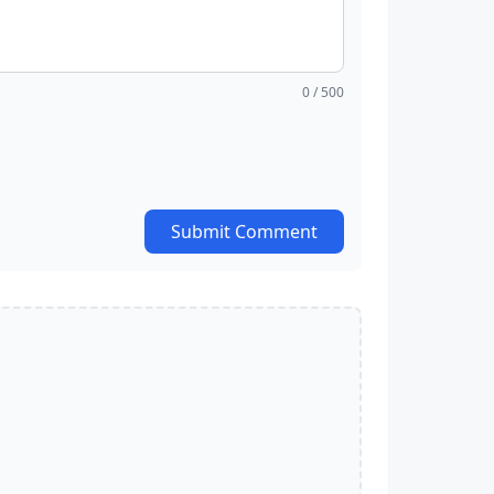
0
/ 500
Submit Comment