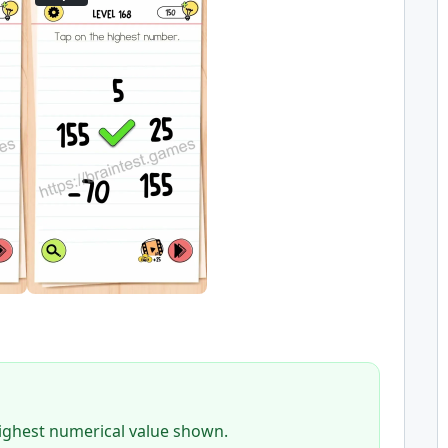
highest numerical value shown.