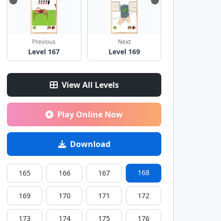
Previous
Next
Level 167
Level 169
View All Levels
Play Online Now
Download
168
165
166
167
169
170
171
172
173
174
175
176