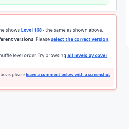
ame shows
Level 168
- the same as shown above.
fferent versions
. Please
select the correct version
ffle level order. Try browsing
all levels by cover
 above, please
leave a comment below with a screenshot