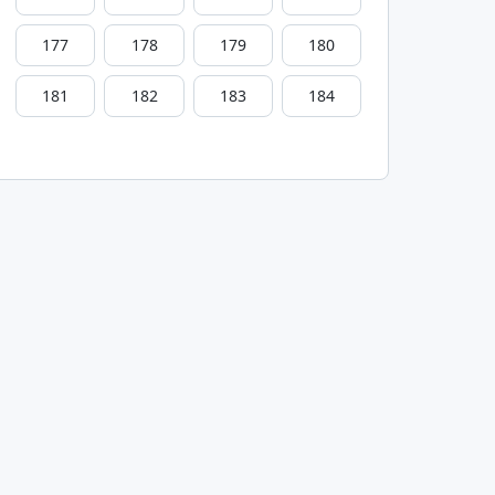
177
178
179
180
181
182
183
184