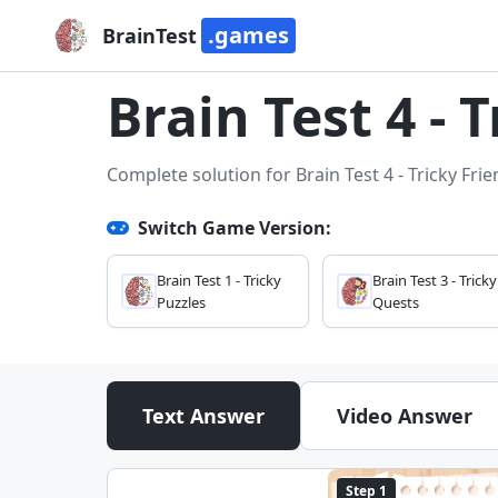
.games
BrainTest
Brain Test 4 - 
Complete solution for Brain Test 4 - Tricky Fri
Switch Game Version:
Brain Test 1 - Tricky
Brain Test 3 - Tricky
Puzzles
Quests
Text Answer
Video Answer
Step 1