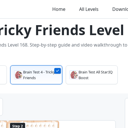
Home
All Levels
Downl
Tricky Friends Level
ends Level 168. Step-by-step guide and video walkthrough to s
Brain Test 4 - Tricky
Brain Test All Star:IQ
Friends
Boost
Step 2