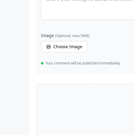
Image
(Optional, max 5MB)
Choose Image
Your comment will be published immediately