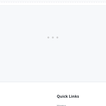
Quick Links
Home