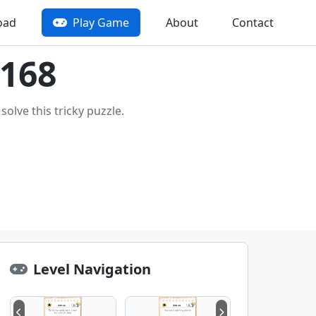
oad
Play Game
About
Contact
 168
olve this tricky puzzle.
Level Navigation