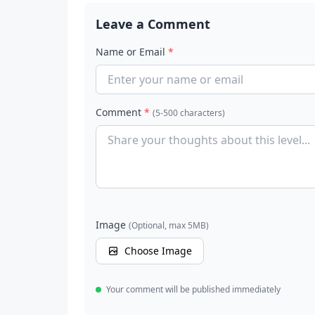
Leave a Comment
Name or Email
*
Comment
*
(5-500 characters)
Image
(Optional, max 5MB)
Choose Image
Your comment will be published immediately