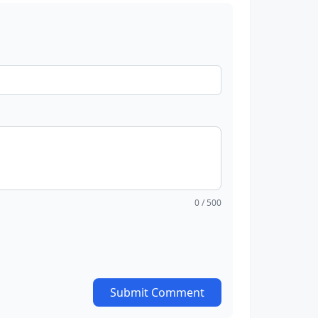
0
/ 500
Submit Comment