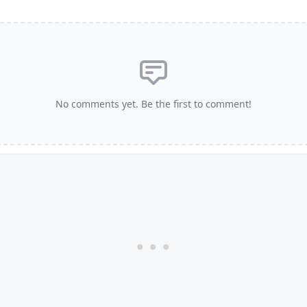
No comments yet. Be the first to comment!