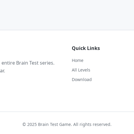
Quick Links
Home
ntire Brain Test series.
All Levels
ar.
Download
© 2025 Brain Test Game. All rights reserved.