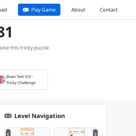
oad
Play Game
About
Contact
81
lve this tricky puzzle.
Brain Test 5/X -
Tricky Challenge
Level Navigation