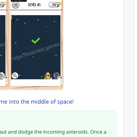
me into the middle of space!
naut and dodge the incoming asteroids. Once a