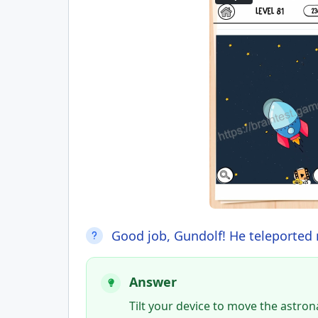
Good job, Gundolf! He teleported 
Answer
Tilt your device to move the astro