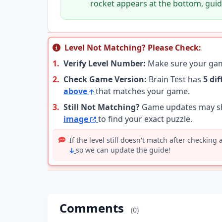
rocket appears at the bottom, guide
Level Not Matching? Please Check:
1.
Verify Level Number:
Make sure your g
2.
Check Game Version:
Brain Test has
5 di
above
that matches your game.
3.
Still Not Matching?
Game updates may shu
image
to find your exact puzzle.
If the level still doesn't match after checking
so we can update the guide!
Comments
(0)