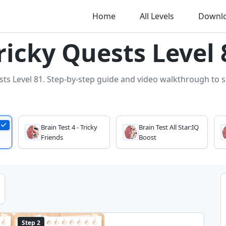
Home
All Levels
Downl
Tricky Quests Level 
sts Level 81. Step-by-step guide and video walkthrough to so
Brain Test 4 - Tricky
Brain Test All Star:IQ
Friends
Boost
Step 2