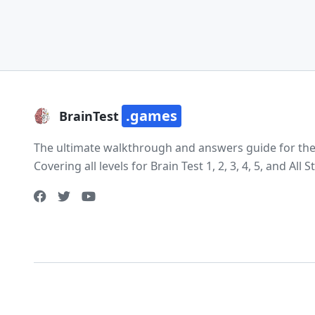
.games
BrainTest
The ultimate walkthrough and answers guide for the e
Covering all levels for Brain Test 1, 2, 3, 4, 5, and All St