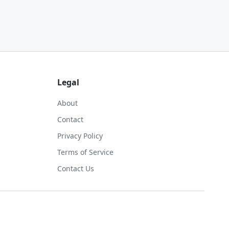
Legal
About
Contact
Privacy Policy
Terms of Service
Contact Us