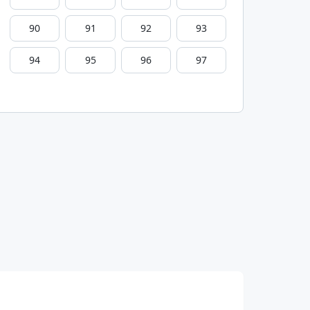
90
91
92
93
94
95
96
97