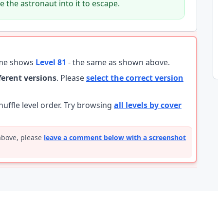
 the astronaut into it to escape.
ame shows
Level 81
- the same as shown above.
fferent versions
. Please
select the correct version
ffle level order. Try browsing
all levels by cover
 above, please
leave a comment below with a screenshot