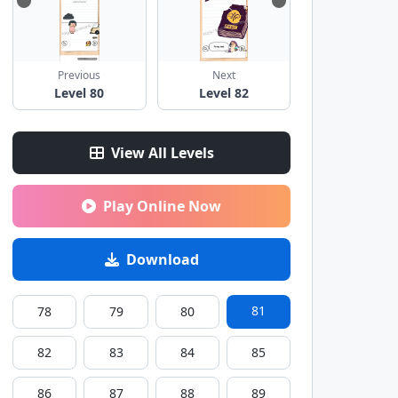
Previous
Next
Level 80
Level 82
View All Levels
Play Online Now
Download
81
78
79
80
82
83
84
85
86
87
88
89