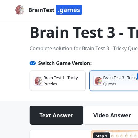
.games
BrainTest
Brain Test 3 - 
Complete solution for Brain Test 3 - Tricky Que
Switch Game Version:
Brain Test 1 - Tricky
Brain Test 3 - Tricky
Puzzles
Quests
Text Answer
Video Answer
Step 1