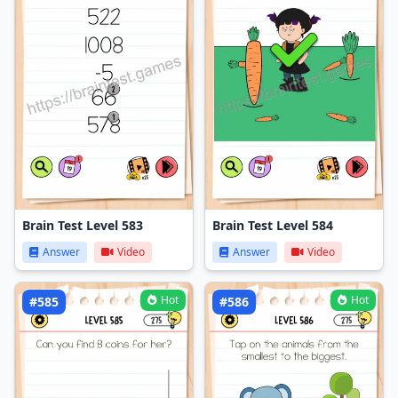
Brain Test Level 583
Brain Test Level 584
Answer
Video
Answer
Video
Hot
Hot
#585
#586