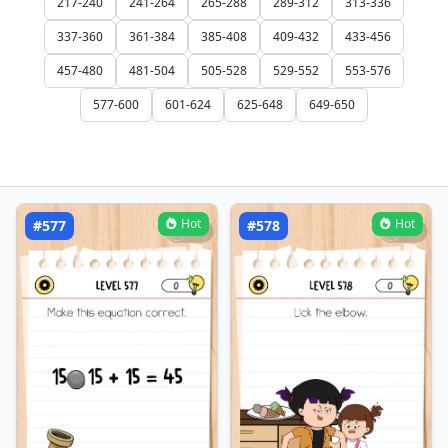
217-240
241-264
265-288
289-312
313-336
337-360
361-384
385-408
409-432
433-456
457-480
481-504
505-528
529-552
553-576
577-600
601-624
625-648
649-650
Hot
Hot
#577
#578