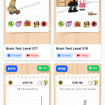
Brain Test Level 577
Brain Test Level 578
Answer
Video
Answer
Video
Hot
Hot
#579
#580