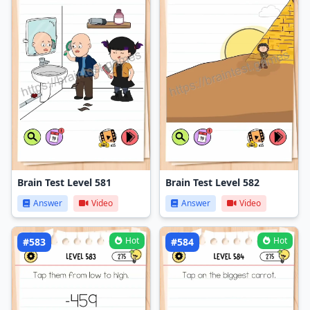
Brain Test Level 581
Brain Test Level 582
Answer
Video
Answer
Video
Hot
Hot
#583
#584