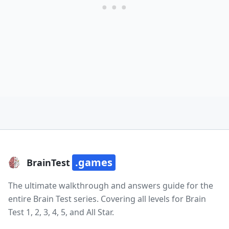
.games
BrainTest
The ultimate walkthrough and answers guide for the
entire Brain Test series. Covering all levels for Brain
Test 1, 2, 3, 4, 5, and All Star.