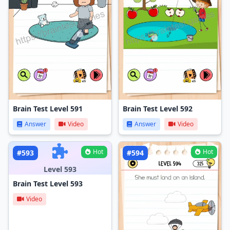
Brain Test Level 591
Brain Test Level 592
Answer
Video
Answer
Video
Hot
Hot
#593
#594
Level 593
Brain Test Level 593
Video