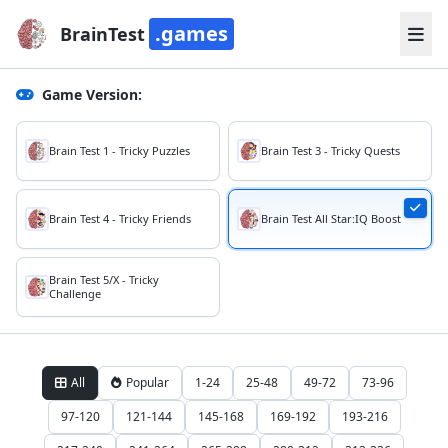
.games
BrainTest
Game Version:
Brain Test 1 - Tricky Puzzles
Brain Test 3 - Tricky Quests
Brain Test 4 - Tricky Friends
Brain Test All Star:IQ Boost
Brain Test 5/X - Tricky
Challenge
All
Popular
1-24
25-48
49-72
73-96
97-120
121-144
145-168
169-192
193-216