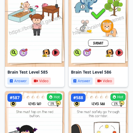
Brain Test Level 585
Brain Test Level 586
Answer
Video
Answer
Video
Hot
Hot
#587
#588