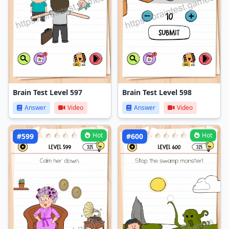
Brain Test Level 597
Brain Test Level 598
Answer
Video
Answer
Video
Hot
Hot
#599
#600