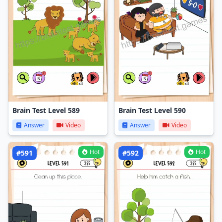
Brain Test Level 589
Brain Test Level 590
Answer
Video
Answer
Video
Hot
Hot
#591
#592