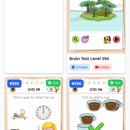
Brain Test Level 594
Answer
Video
Hot
Hot
#595
#596