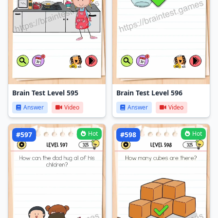
Brain Test Level 595
Brain Test Level 596
Answer
Video
Answer
Video
Hot
Hot
#597
#598