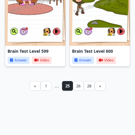
Brain Test Level 599
Brain Test Level 600
Answer
Video
Answer
Video
...
«
1
25
26
28
»