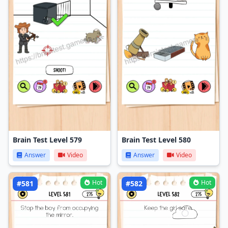
Brain Test Level 579
Brain Test Level 580
Answer
Video
Answer
Video
Hot
Hot
#581
#582