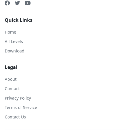
Quick Links
Home
All Levels
Download
Legal
About
Contact
Privacy Policy
Terms of Service
Contact Us