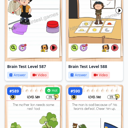
Brain Test Level 587
Brain Test Level 588
Answer
Video
Answer
Video
Hot
#589
#590